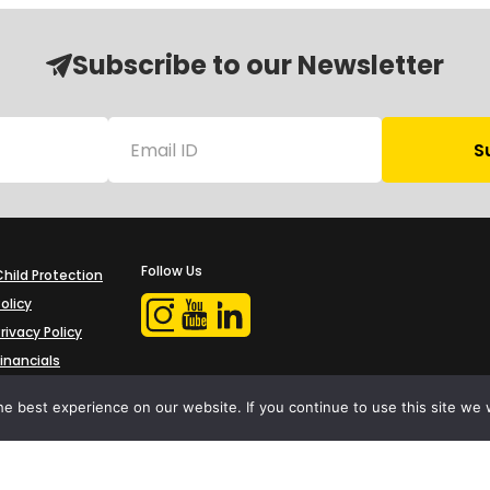
Subscribe to our Newsletter
Follow Us
Child Protection
olicy
rivacy Policy
Financials
Contact Us
e best experience on our website. If you continue to use this site we w
iProbono was registered in India as a Section 8 company in 2013.