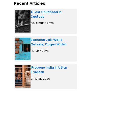
Recent Articles
A Lost Childhood in
Custody
06-AUGUST 2026
Bachcha Jail: Walls
Outside, Cages Within
05-MAY 2026
iProbono India in Uttar
Pradesh
27-APRIL 2026