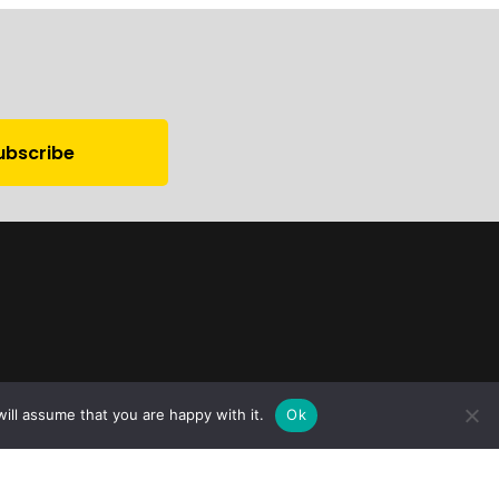
ill assume that you are happy with it.
Ok