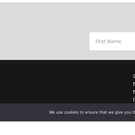
P
P
We use cookies to ensure that we give you th