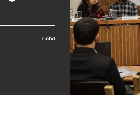
richa