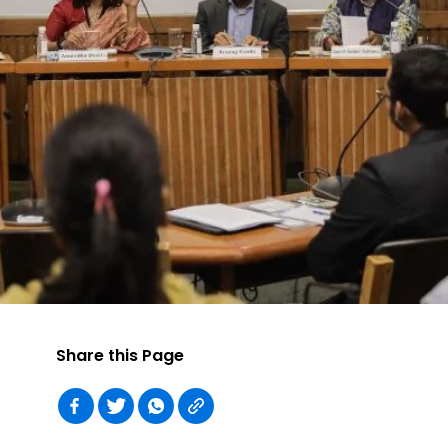
Share this Page