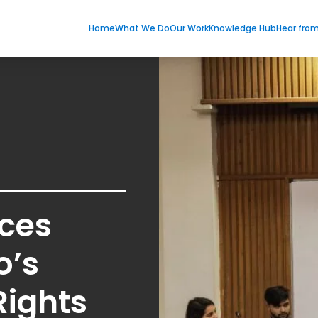
Home
What We Do
Our Work
Knowledge Hub
Hear fro
rces
o’s
Rights