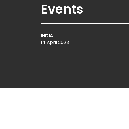
Events
INDIA
14 April 2023