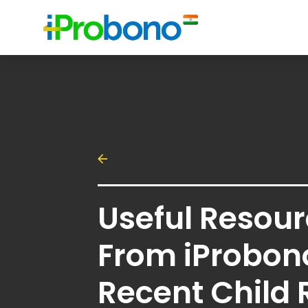
Useful Resou
From iProbon
Recent Child 