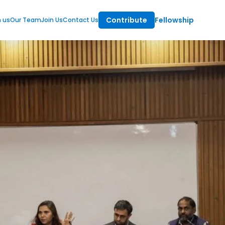
Contribute
Fellowship
m us
Our Team
Join Us
Contact Us