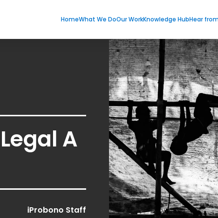
Home
What We Do
Our Work
Knowledge Hub
Hear fro
Legal A
iProbono Staff