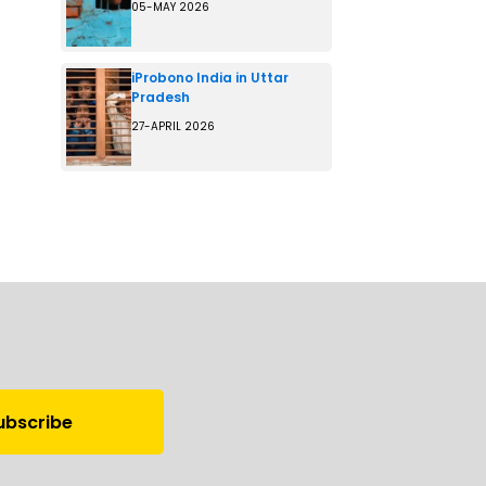
05-MAY 2026
iProbono India in Uttar
Pradesh
27-APRIL 2026