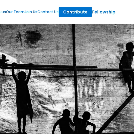
Contribute
Fellowship
m us
Our Team
Join Us
Contact Us