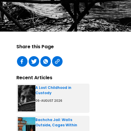
Share this Page
Recent Articles
A Lost Childhood in
Custody
06-AUGUST 2026
Bachcha Jail: Walls
Outside, Cages Within