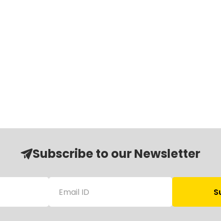
Subscribe to our Newsletter