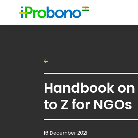
Handbook on 
to Z for NGOs
16 December 2021