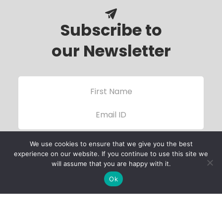
Subscribe to
our Newsletter
We use cookies to ensure that we give you the best
experience on our website. If you continue to use this site we
will assume that you are happy with it.
Ok
Child Protection