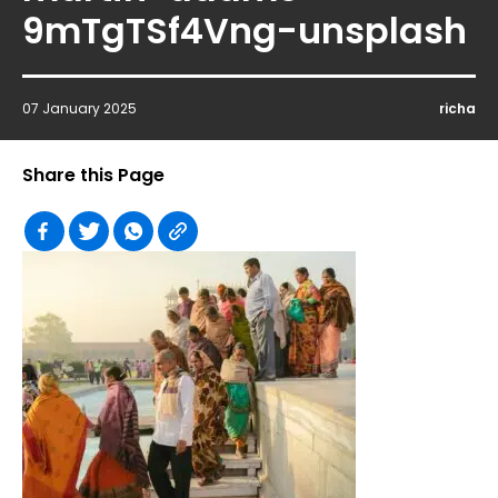
9mTgTSf4Vng-unsplash
07 January 2025
richa
Share this Page