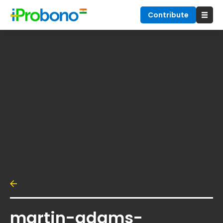
Contribute
martin-adams-