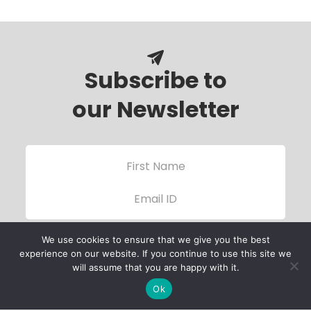
Subscribe to
our Newsletter
We use cookies to ensure that we give you the best
experience on our website. If you continue to use this site we
will assume that you are happy with it.
Ok