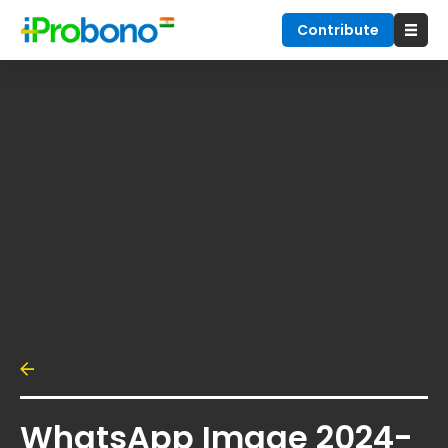
Contribute
WhatsApp Image 2024-