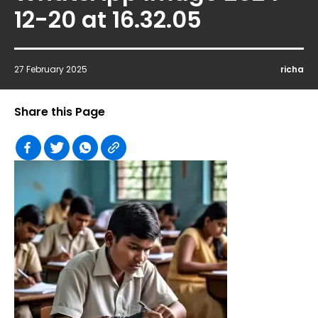
12-20 at 16.32.05
27 February 2025
richa
Share this Page