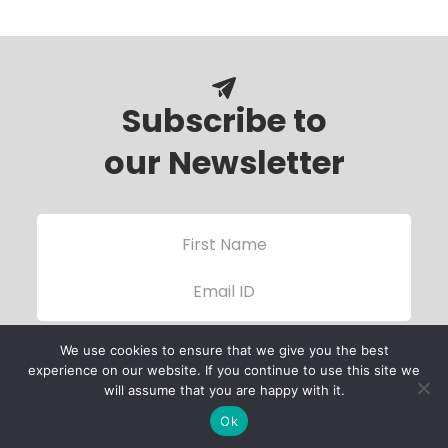
Subscribe to
our Newsletter
We use cookies to ensure that we give you the best
experience on our website. If you continue to use this site we
will assume that you are happy with it.
Ok