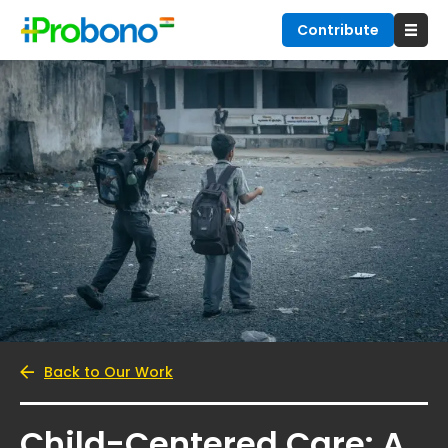
Contribute
Back to Our Work
Child-Centered Care: A