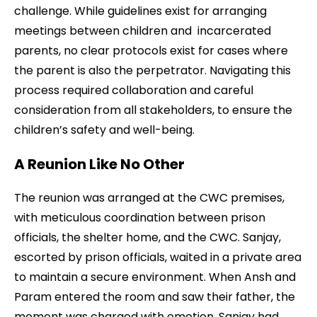
challenge. While guidelines exist for arranging
meetings between children and incarcerated
parents, no clear protocols exist for cases where
the parent is also the perpetrator. Navigating this
process required collaboration and careful
consideration from all stakeholders, to ensure the
children’s safety and well-being.
A Reunion Like No Other
The reunion was arranged at the CWC premises,
with meticulous coordination between prison
officials, the shelter home, and the CWC. Sanjay,
escorted by prison officials, waited in a private area
to maintain a secure environment. When Ansh and
Param entered the room and saw their father, the
moment was charged with emotion. Sanjay had