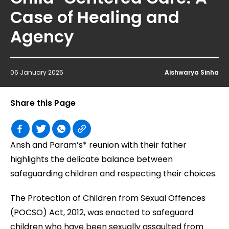
Case of Healing and
Agency
06 January 2025
Aishwarya Sinha
Share this Page
Ansh and Param’s* reunion with their father
highlights the delicate balance between
safeguarding children and respecting their choices.
The Protection of Children from Sexual Offences
(POCSO) Act, 2012, was enacted to safeguard
children who have been sexually assaulted from