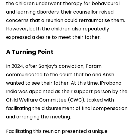
the children underwent therapy for behavioural
and learning disorders, their counsellor raised
concerns that a reunion could retraumatise them.
However, both the children also repeatedly
expressed a desire to meet their father.
A Turning Point
In 2024, after Sanjay’s conviction, Param
communicated to the court that he and Ansh
wanted to see their father. At this time, iProbono
India was appointed as their support person by the
Child Welfare Committee (CWC), tasked with
facilitating the disbursement of final compensation
and arranging the meeting.
Facilitating this reunion presented a unique