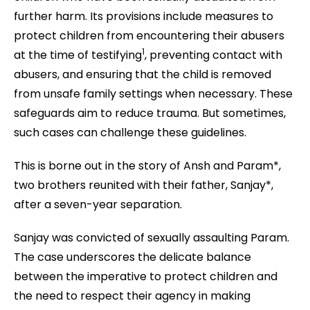
further harm. Its provisions include measures to
protect children from encountering their abusers
1
at the time of testifying
, preventing contact with
abusers, and ensuring that the child is removed
from unsafe family settings when necessary. These
safeguards aim to reduce trauma. But sometimes,
such cases can challenge these guidelines.
This is borne out in the story of Ansh and Param*,
two brothers reunited with their father, Sanjay*,
after a seven-year separation.
Sanjay was convicted of sexually assaulting Param.
The case underscores the delicate balance
between the imperative to protect children and
the need to respect their agency in making