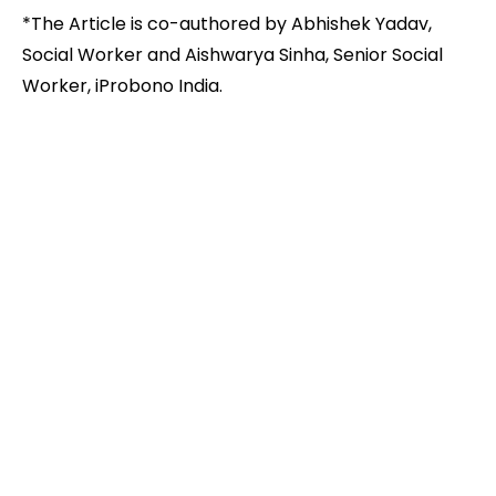
*The Article is co-authored by Abhishek Yadav,
Social Worker and Aishwarya Sinha, Senior Social
Worker, iProbono India.