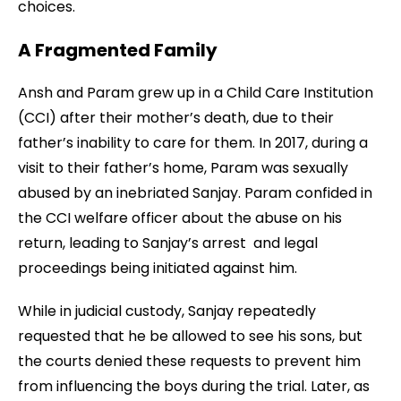
choices.
A Fragmented Family
Ansh and Param grew up in a Child Care Institution
(CCI) after their mother’s death, due to their
father’s inability to care for them. In 2017, during a
visit to their father’s home, Param was sexually
abused by an inebriated Sanjay. Param confided in
the CCI welfare officer about the abuse on his
return, leading to Sanjay’s arrest and legal
proceedings being initiated against him.
While in judicial custody, Sanjay repeatedly
requested that he be allowed to see his sons, but
the courts denied these requests to prevent him
from influencing the boys during the trial. Later, as