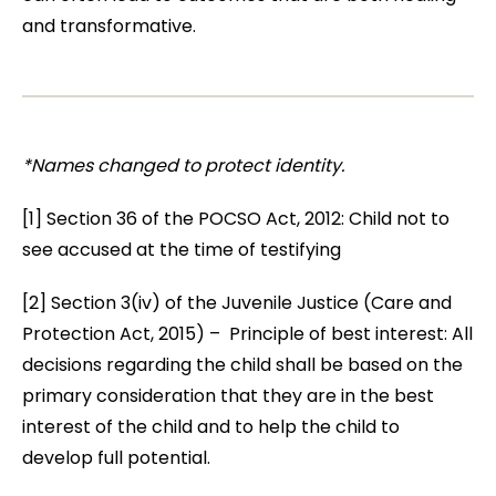
and transformative.
*Names changed to protect identity.
[1] Section 36 of the POCSO Act, 2012: Child not to
see accused at the time of testifying
[2] Section 3(iv) of the Juvenile Justice (Care and
Protection Act, 2015) – Principle of best interest: All
decisions regarding the child shall be based on the
primary consideration that they are in the best
interest of the child and to help the child to
develop full potential.