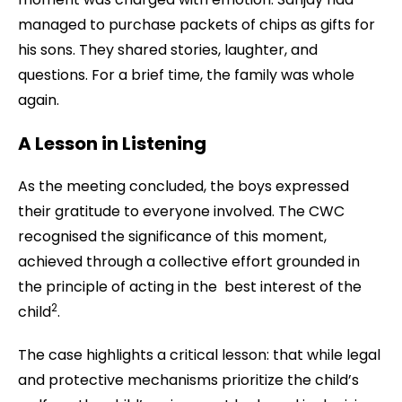
managed to purchase packets of chips as gifts for
his sons. They shared stories, laughter, and
questions. For a brief time, the family was whole
again.
A Lesson in Listening
As the meeting concluded, the boys expressed
their gratitude to everyone involved. The CWC
recognised the significance of this moment,
achieved through a collective effort grounded in
the principle of acting in the best interest of the
2
child
.
The case highlights a critical lesson: that while legal
and protective mechanisms prioritize the child’s