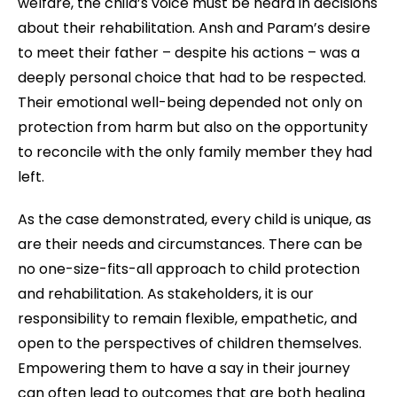
welfare, the child’s voice must be heard in decisions
about their rehabilitation. Ansh and Param’s desire
to meet their father – despite his actions – was a
deeply personal choice that had to be respected.
Their emotional well-being depended not only on
protection from harm but also on the opportunity
to reconcile with the only family member they had
left.
As the case demonstrated, every child is unique, as
are their needs and circumstances. There can be
no one-size-fits-all approach to child protection
and rehabilitation. As stakeholders, it is our
responsibility to remain flexible, empathetic, and
open to the perspectives of children themselves.
Empowering them to have a say in their journey
can often lead to outcomes that are both healing