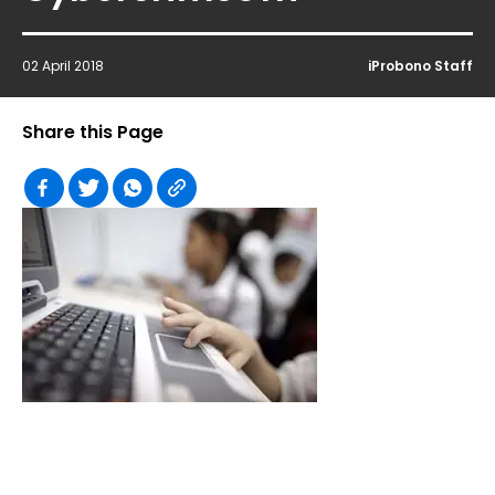
02 April 2018
iProbono Staff
Share this Page