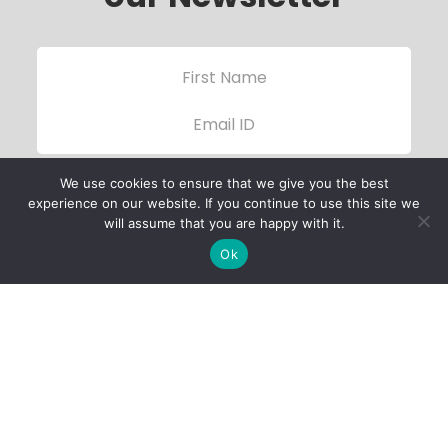
We use cookies to ensure that we give you the best
experience on our website. If you continue to use this site we
will assume that you are happy with it.
Ok
Child Protection
Policy
Privacy Policy
Financials
Contact Us