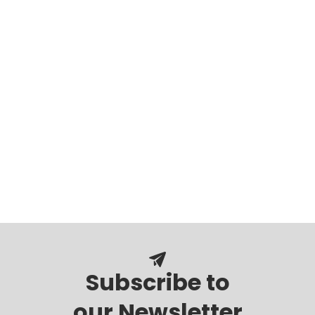
Subscribe to
our Newsletter