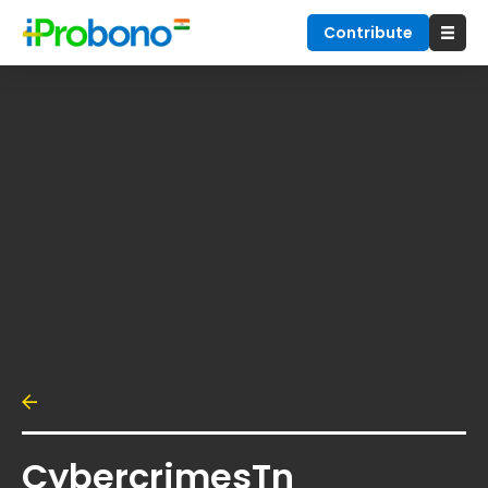
Contribute
CybercrimesTn