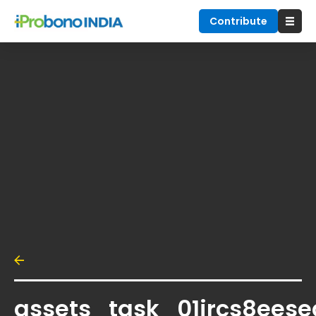
Contribute
assets_task_01jrcs8eese