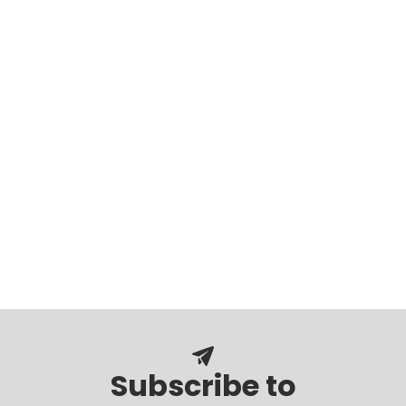
Subscribe to