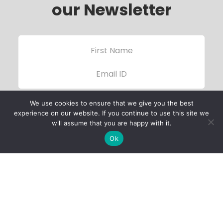
our Newsletter
We use cookies to ensure that we give you the best
experience on our website. If you continue to use this site we
will assume that you are happy with it.
Ok
Child Protection
Policy
Privacy Policy
Financials