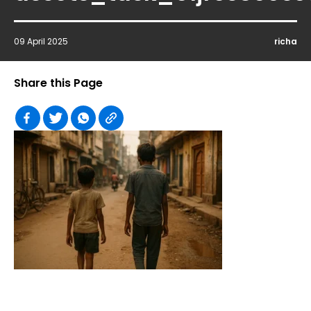
09 April 2025
richa
Share this Page