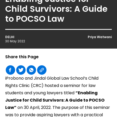
Child Survivors: A Guide
to POCSO Law
DELHI
Priya Watwani
30 May 2022
Share this Page
iProbono and Jindal Global Law School’s Child
Rights Clinic (CRC) hosted a seminar for law
students and young lawyers titled
“Enabling
Justice for Child Survivors: A Guide to POCSO
Law”
on 30 April, 2022. The purpose of this seminar
was to provide aspiring lawyers with a practical