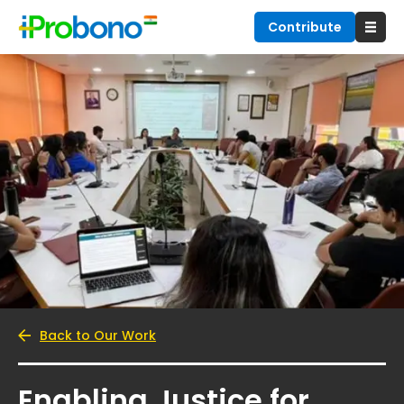
Contribute
Back to Our Work
Enabling Justice for