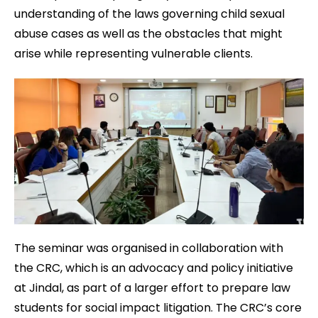
understanding of the laws governing child sexual
abuse cases as well as the obstacles that might
arise while representing vulnerable clients.
The seminar was organised in collaboration with
the CRC, which is an advocacy and policy initiative
at Jindal, as part of a larger effort to prepare law
students for social impact litigation. The CRC’s core