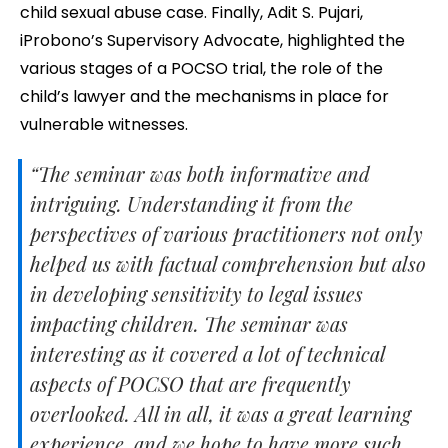
child sexual abuse case. Finally, Adit S. Pujari,
iProbono’s Supervisory Advocate, highlighted the
various stages of a POCSO trial, the role of the
child’s lawyer and the mechanisms in place for
vulnerable witnesses.
“The seminar was both informative and
intriguing. Understanding it from the
perspectives of various practitioners not only
helped us with factual comprehension but also
in developing sensitivity to legal issues
impacting children. The seminar was
interesting as it covered a lot of technical
aspects of POCSO that are frequently
overlooked. All in all, it was a great learning
experience, and we hope to have more such