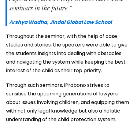
seminars in the future.”
Arshya Wadha, Jindal Global Law School
Throughout the seminar, with the help of case
studies and stories, the speakers were able to give
the students insights into dealing with obstacles
and navigating the system while keeping the best
interest of the child as their top priority.
Through such seminars, iProbono strives to
sensitise the upcoming generations of lawyers
about issues involving children, and equipping them
with not only legal knowledge but also a holistic
understanding of the child protection system.