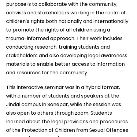
purpose is to collaborate with the community,
activists and stakeholders working in the realm of
children’s rights both nationally and internationally
to promote the rights of all children using a
trauma-informed approach. Their work includes
conducting research, training students and
stakeholders and also developing legal awareness
materials to enable better access to information
and resources for the community.
This interactive seminar was in a hybrid format,
with a number of students and speakers at the
Jindal campus in Sonepat, while the session was
also open to others through zoom. Students
learned about the legal provisions and procedures
of the Protection of Children from Sexual Offences