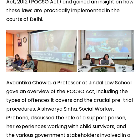
Act, 2012 (POCSO Act) and gained an insight on how
these laws are practically implemented in the
courts of Delhi.
Avaantika Chawla, a Professor at Jindal Law School
gave an overview of the POCSO Act, including the
types of offences it covers and the crucial pre-trial
procedures. Aishwarya Sinha, Social Worker,
iProbono, discussed the role of a support person,
her experiences working with child survivors, and
the various government stakeholders involved in a