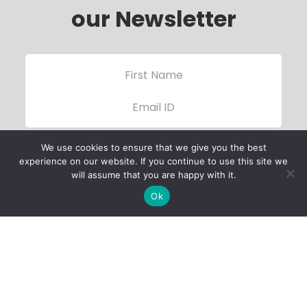
our Newsletter
We use cookies to ensure that we give you the best
experience on our website. If you continue to use this site we
will assume that you are happy with it.
Ok
Child Protection
Policy
Privacy Policy
Financials