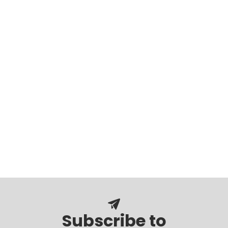
Subscribe to