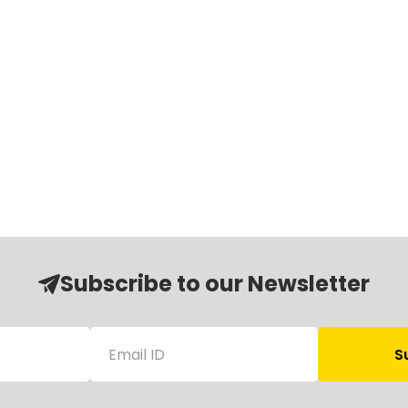
Subscribe to our Newsletter