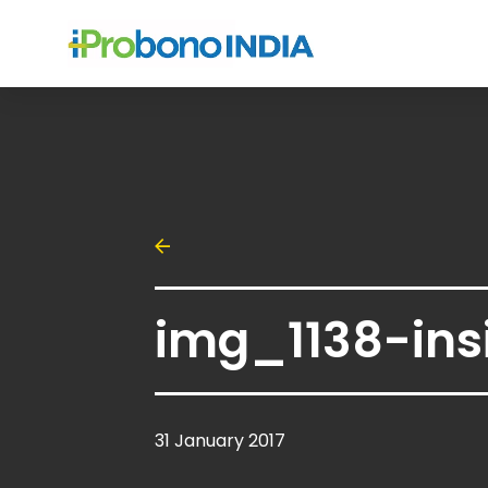
img_1138-ins
31 January 2017