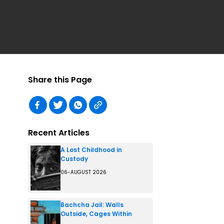
Share this Page
Recent Articles
A Lost Childhood in
Custody
06-AUGUST 2026
Bachcha Jail: Walls
Outside, Cages Within