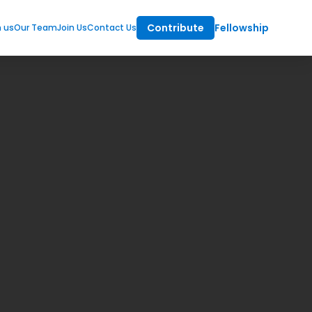
Contribute
Fellowship
m us
Our Team
Join Us
Contact Us