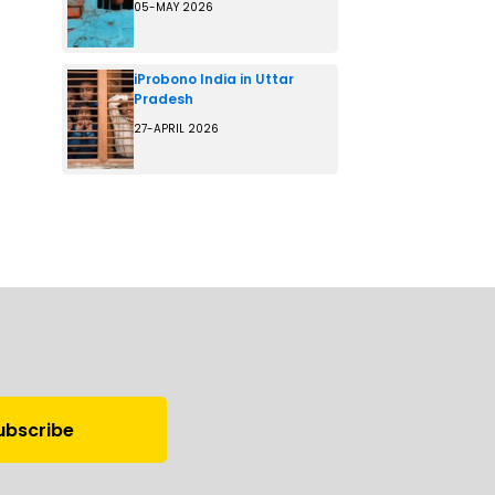
05-MAY 2026
iProbono India in Uttar
Pradesh
27-APRIL 2026