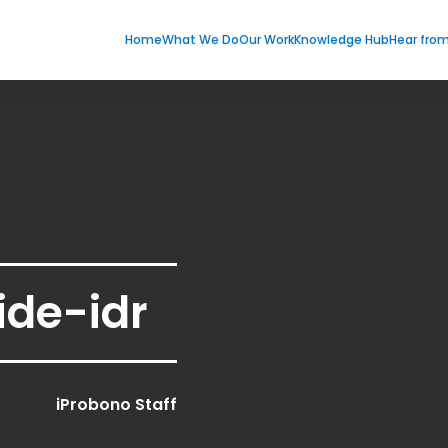
Home
What We Do
Our Work
Knowledge Hub
Hear fro
ide-idr
iProbono Staff