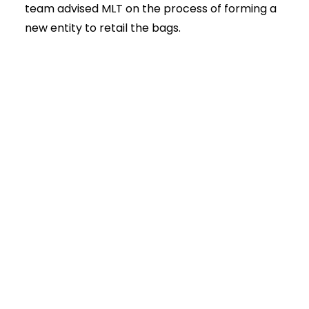
team advised MLT on the process of forming a
new entity to retail the bags.