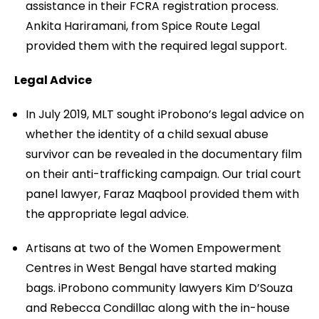
assistance in their FCRA registration process.
Ankita Hariramani, from Spice Route Legal
provided them with the required legal support.
Legal Advice
In July 2019, MLT sought iProbono’s legal advice on
whether the identity of a child sexual abuse
survivor can be revealed in the documentary film
on their anti-trafficking campaign. Our trial court
panel lawyer, Faraz Maqbool provided them with
the appropriate legal advice.
Artisans at two of the Women Empowerment
Centres in West Bengal have started making
bags. iProbono community lawyers Kim D’Souza
and Rebecca Condillac along with the in-house