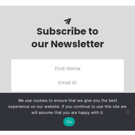
Subscribe to
our Newsletter
We use cookies to ensure that we give you the best
experience on our website. If you continue to use this site we
will assume that you are happy with it.
Ok