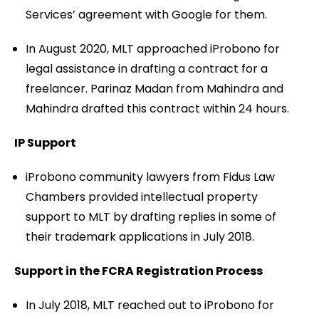
Services’ agreement with Google for them.
In August 2020, MLT approached iProbono for
legal assistance in drafting a contract for a
freelancer. Parinaz Madan from Mahindra and
Mahindra drafted this contract within 24 hours.
IP Support
iProbono community lawyers from Fidus Law
Chambers provided intellectual property
support to MLT by drafting replies in some of
their trademark applications in July 2018.
Support in the FCRA Registration Process
In July 2018, MLT reached out to iProbono for