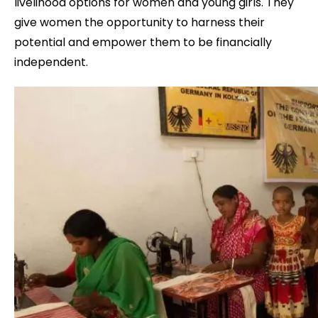
livelihood options for women and young girls. They
give women the opportunity to harness their
potential and empower them to be financially
independent.