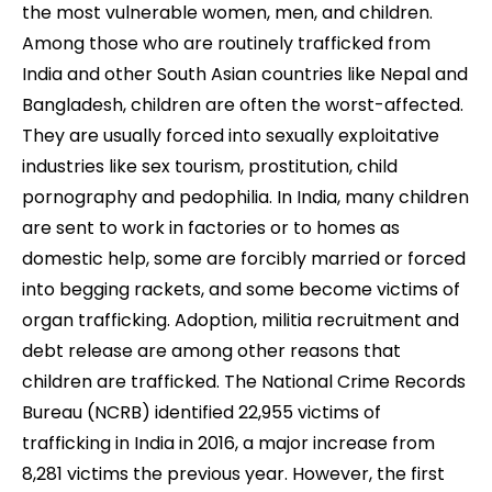
the most vulnerable women, men, and children.
Among those who are routinely trafficked from
India and other South Asian countries like Nepal and
Bangladesh, children are often the worst-affected.
They are usually forced into sexually exploitative
industries like sex tourism, prostitution, child
pornography and pedophilia. In India, many children
are sent to work in factories or to homes as
domestic help, some are forcibly married or forced
into begging rackets, and some become victims of
organ trafficking. Adoption, militia recruitment and
debt release are among other reasons that
children are trafficked. The National Crime Records
Bureau (NCRB) identified 22,955 victims of
trafficking in India in 2016, a major increase from
8,281 victims the previous year. However, the first