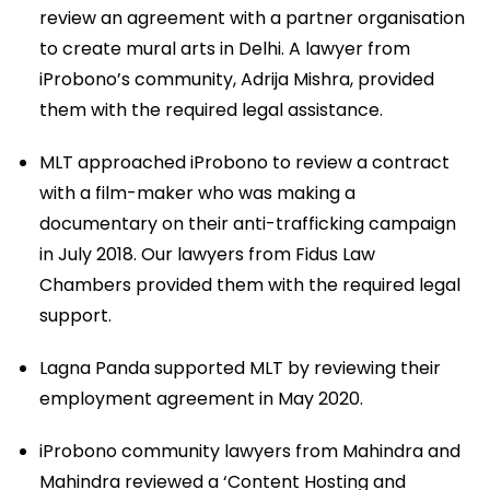
review an agreement with a partner organisation
to create mural arts in Delhi. A lawyer from
iProbono’s community, Adrija Mishra, provided
them with the required legal assistance.
MLT approached iProbono to review a contract
with a film-maker who was making a
documentary on their anti-trafficking campaign
in July 2018. Our lawyers from Fidus Law
Chambers provided them with the required legal
support.
Lagna Panda supported MLT by reviewing their
employment agreement in May 2020.
iProbono community lawyers from Mahindra and
Mahindra reviewed a ‘Content Hosting and