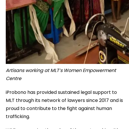
Artisans working at MLT’s Women Empowerment
Centre
iProbono has provided sustained legal support to
MLT through its network of lawyers since 2017 and is
proud to contribute to the fight against human
trafficking.