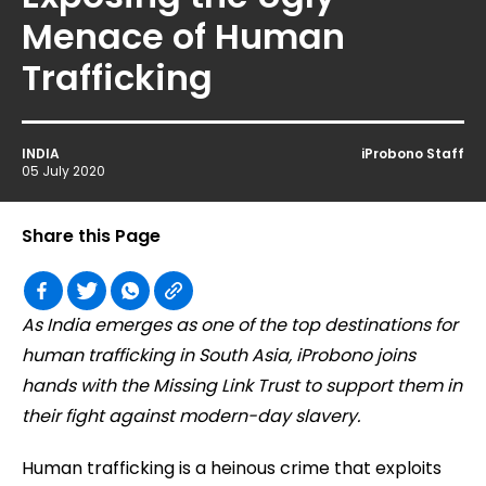
Menace of Human
Trafficking
INDIA
iProbono Staff
05 July 2020
Share this Page
As India emerges as one of the top destinations for
human trafficking in South Asia, iProbono joins
hands with the Missing Link Trust to support them in
their fight against modern-day slavery.
Human trafficking is a heinous crime that exploits