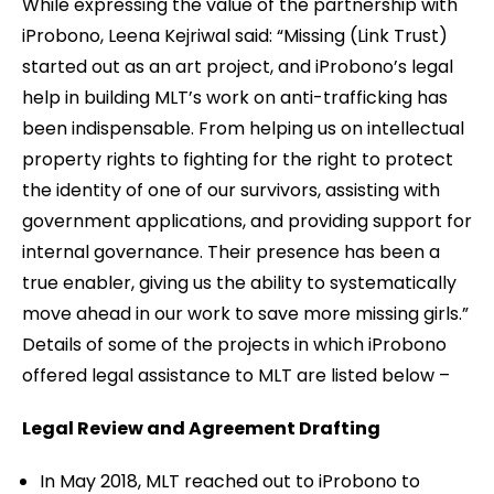
While expressing the value of the partnership with
iProbono, Leena Kejriwal said: “Missing (Link Trust)
started out as an art project, and iProbono’s legal
help in building MLT’s work on anti-trafficking has
been indispensable. From helping us on intellectual
property rights to fighting for the right to protect
the identity of one of our survivors, assisting with
government applications, and providing support for
internal governance. Their presence has been a
true enabler, giving us the ability to systematically
move ahead in our work to save more missing girls.”
Details of some of the projects in which iProbono
offered legal assistance to MLT are listed below –
Legal Review and Agreement Drafting
In May 2018, MLT reached out to iProbono to