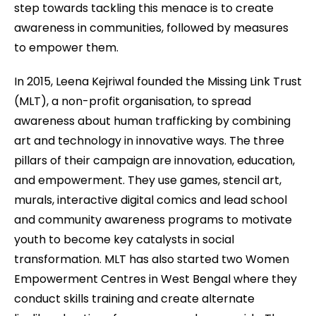
step towards tackling this menace is to create
awareness in communities, followed by measures
to empower them.
In 2015, Leena Kejriwal founded the Missing Link Trust
(MLT), a non-profit organisation, to spread
awareness about human trafficking by combining
art and technology in innovative ways. The three
pillars of their campaign are innovation, education,
and empowerment. They use games, stencil art,
murals, interactive digital comics and lead school
and community awareness programs to motivate
youth to become key catalysts in social
transformation. MLT has also started two Women
Empowerment Centres in West Bengal where they
conduct skills training and create alternate