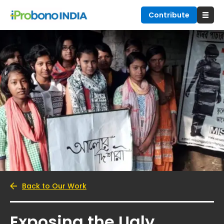
Contribute
Back to Our Work
Exposing the Ugly