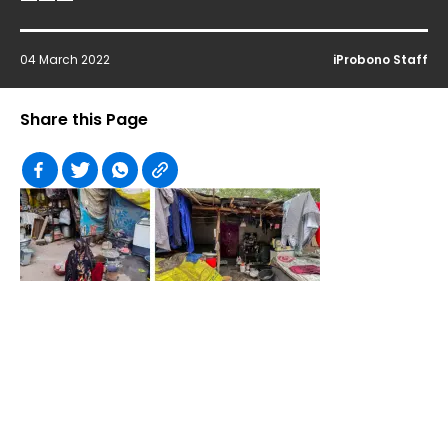
04 March 2022
iProbono Staff
Share this Page