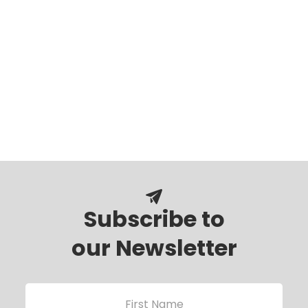
Subscribe to
our Newsletter