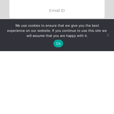
We use cookies to ensure that we give you the best
experience on our website. If you continue to use this site we
will assume that you are happy with it.
Ok
Child Protection
Policy
Privacy Policy
Financials
Contact Us
Follow Us