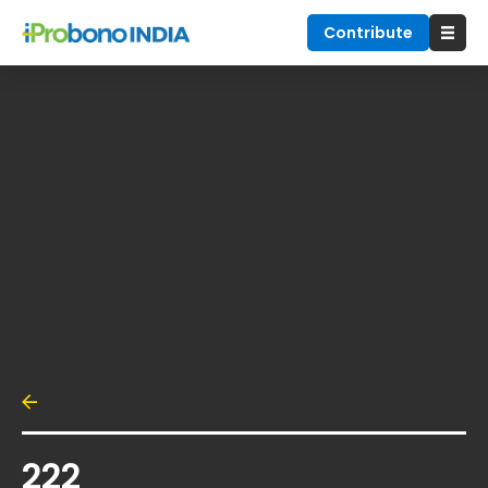
Contribute
222