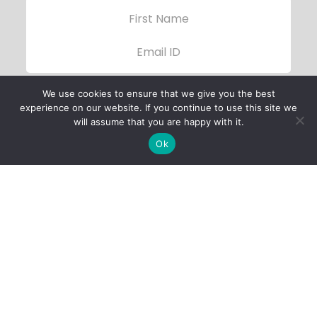
We use cookies to ensure that we give you the best
experience on our website. If you continue to use this site we
will assume that you are happy with it.
Ok
Child Protection
Policy
Privacy Policy
Financials
Contact Us
Follow Us