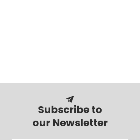
Subscribe to
our Newsletter