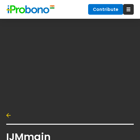
Contribute
IJMmain