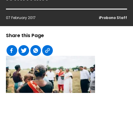
07 February 2017
iProbono Staff
Share this Page