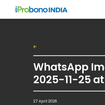
WhatsApp Im
2025-11-25 at 
27 April 2026