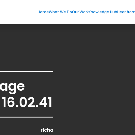
Home
What We Do
Our Work
Knowledge Hub
Hear fro
age
16.02.41
richa