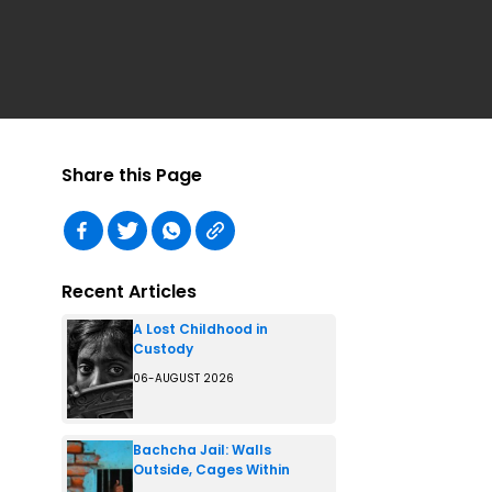
Share this Page
Recent Articles
A Lost Childhood in
Custody
06-AUGUST 2026
Bachcha Jail: Walls
Outside, Cages Within