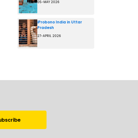
05-MAY 2026
iProbono India in Uttar
Pradesh
27-APRIL 2026