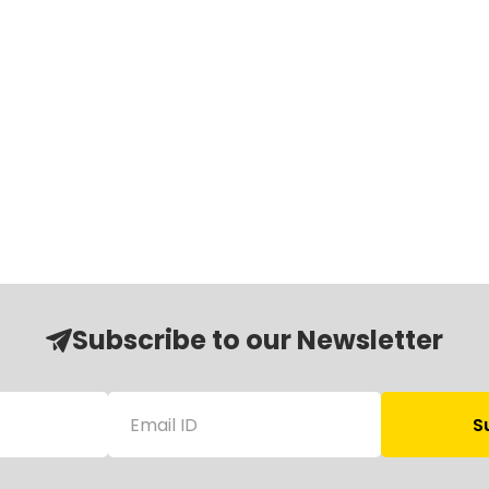
Subscribe to our Newsletter