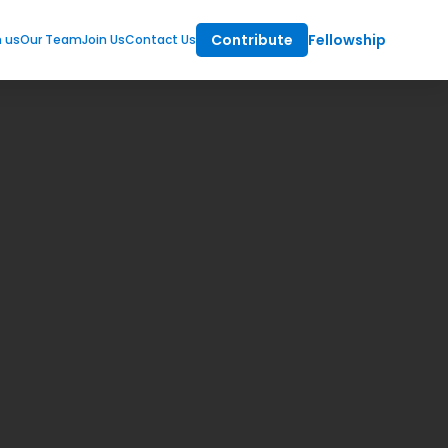
Contribute
Fellowship
m us
Our Team
Join Us
Contact Us