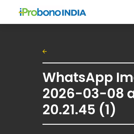
WhatsApp Im
2026-03-08 a
20.21.45 (1)