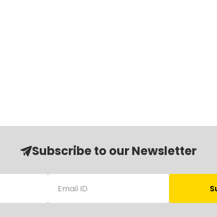
Subscribe to our Newsletter