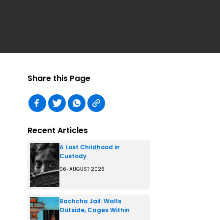
Share this Page
Recent Articles
A Lost Childhood in
Custody
06-AUGUST 2026
Bachcha Jail: Walls
Outside, Cages Within