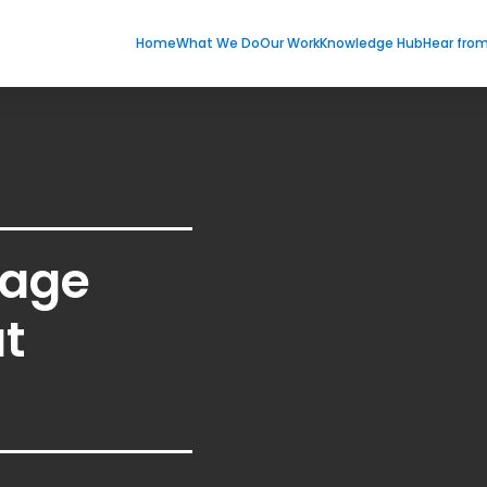
Home
What We Do
Our Work
Knowledge Hub
Hear fro
age
t