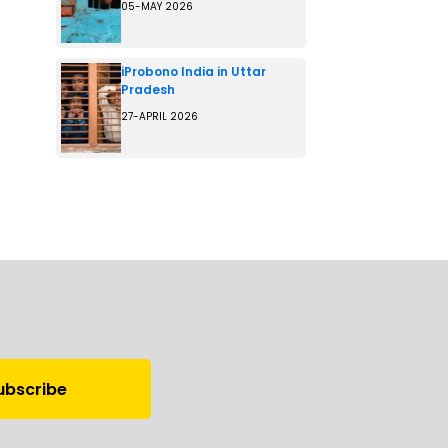
05-MAY 2026
iProbono India in Uttar
Pradesh
27-APRIL 2026