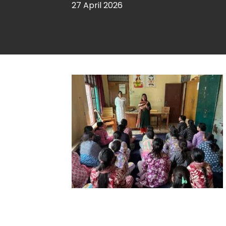
27 April 2026