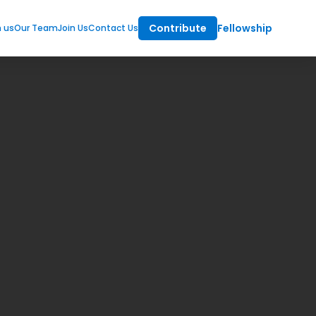
Contribute
Fellowship
m us
Our Team
Join Us
Contact Us