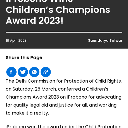
Children’s Champions
Award 2023!
18 April 2023
Saundarya Talwar
Share this Page
The Delhi Commission for Protection of Child Rights,
on Saturday, 25 March, conferred a Children’s
Champions Award 2023 on iProbono for advocating
for quality legal aid and justice for all, and working
to make it a reality.
iProbono won the award under the Child Protection