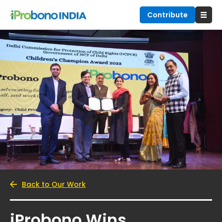
Contribute
Back to Our Work
iProbono Wins