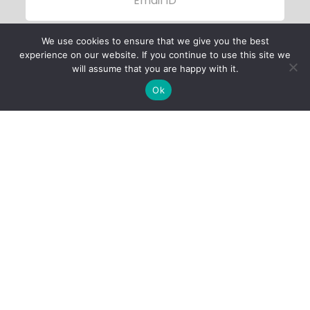
We use cookies to ensure that we give you the best
experience on our website. If you continue to use this site we
will assume that you are happy with it.
Ok
Child Protection
Policy
Privacy Policy
Financials
Contact Us
Follow Us