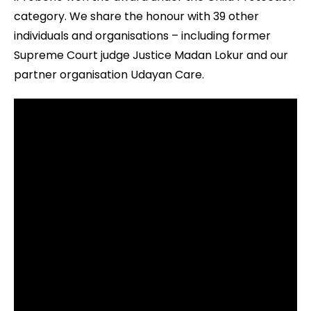
category. We share the honour with 39 other
individuals and organisations – including former
Supreme Court judge Justice Madan Lokur and our
partner organisation Udayan Care.