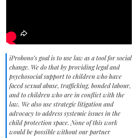
iProbono’s goal is to use law as a tool for social
change. We do that by providing legal and
psychosocial support to children who have
faced sexual abuse, trafficking, bonded labour,
and to children who are in conflict with the
law. We also use strategic litigation and
advocacy to address systemic issues in the
child protection space. None of this work
would be possible without our partner