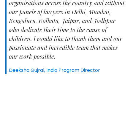
organisations across the country and without
our panels of lawyers in Delhi, Mumbai,
Bengaluru, Kolkata, Jaipur, and Jodhpur
who dedicate their time to the cause of
children. I would like to thank them and our
passionate and incredible team that makes
our work possible.
Deeksha Gujral, India Program Director