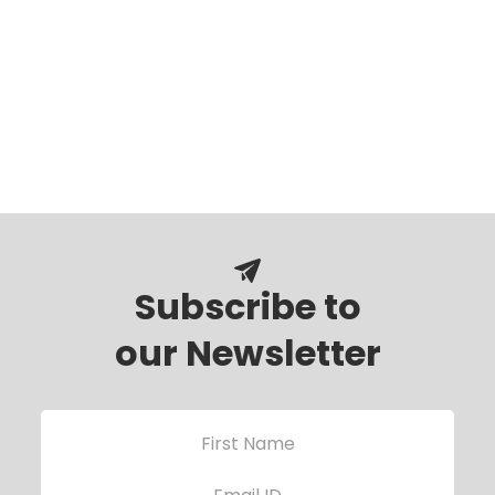
Subscribe to
our Newsletter