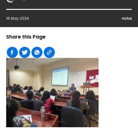
16 May 2024
richa
Share this Page