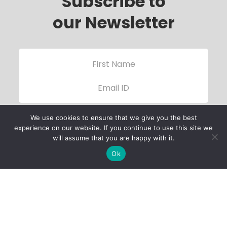
Subscribe to
our Newsletter
We use cookies to ensure that we give you the best
experience on our website. If you continue to use this site we
will assume that you are happy with it.
Ok
Child Protection
Policy
Privacy Policy