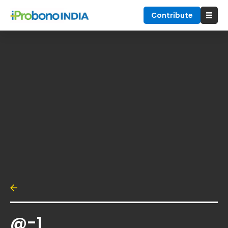
Contribute
@-1