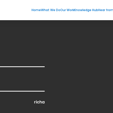
Home
What We Do
Our Work
Knowledge Hub
Hear fro
richa