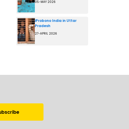
05-MAY 2026
iProbono India in Uttar
Pradesh
27-APRIL 2026