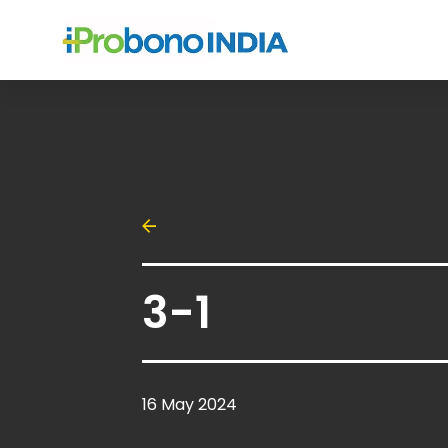
3-1
16 May 2024