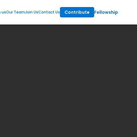
Contribute
Fellowship
m us
Our Team
Join Us
Contact Us