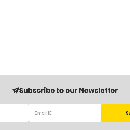
Subscribe to our Newsletter