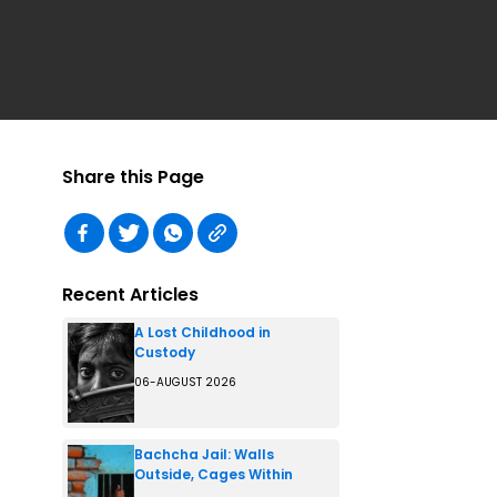
Share this Page
Recent Articles
A Lost Childhood in
Custody
06-AUGUST 2026
Bachcha Jail: Walls
Outside, Cages Within