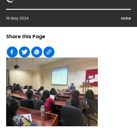
16 May 2024
richa
Share this Page