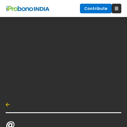
Contribute
@