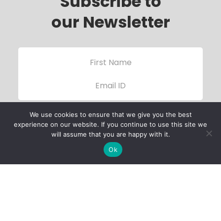
Subscribe to
our Newsletter
We use cookies to ensure that we give you the best
experience on our website. If you continue to use this site we
will assume that you are happy with it.
Ok
Child Protection
Policy
Privacy Policy