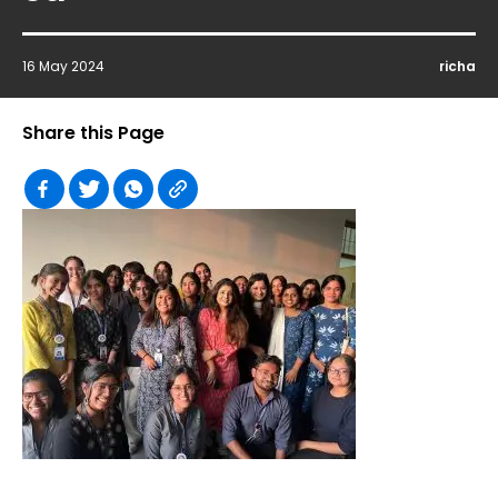
16 May 2024
richa
Share this Page