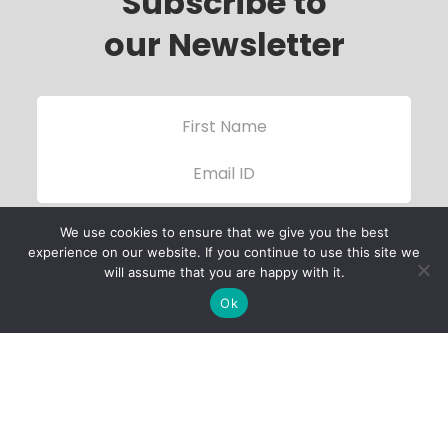
Subscribe to
our Newsletter
We use cookies to ensure that we give you the best
experience on our website. If you continue to use this site we
will assume that you are happy with it.
Ok
Child Protection
Policy
Privacy Policy