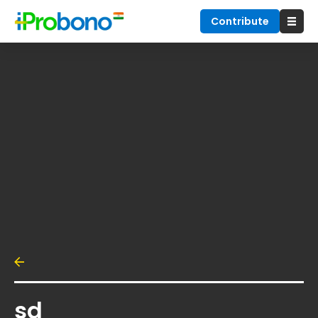
Contribute
sd