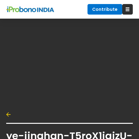
Contribute
ye-jinghan-T5roX1jajzU-