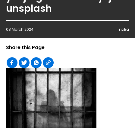
unsplash
08 March 2024
richa
Share this Page