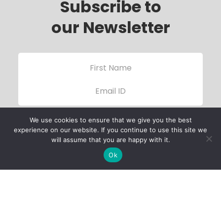
Subscribe to
our Newsletter
We use cookies to ensure that we give you the best
experience on our website. If you continue to use this site we
will assume that you are happy with it.
Ok
Child Protection
Policy