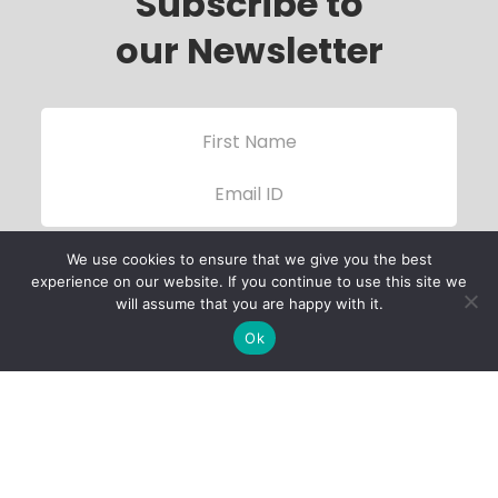
Subscribe to
our Newsletter
We use cookies to ensure that we give you the best
experience on our website. If you continue to use this site we
will assume that you are happy with it.
Ok
Child Protection
Policy
Privacy Policy