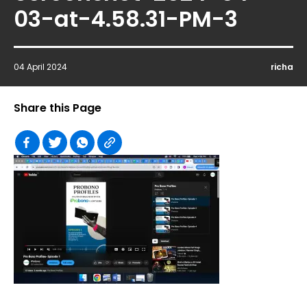
03-at-4.58.31-PM-3
04 April 2024
richa
Share this Page