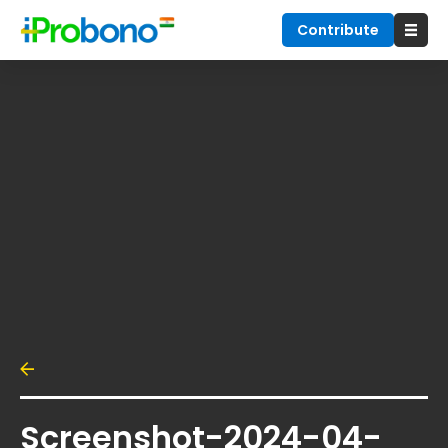
Contribute
Screenshot-2024-04-