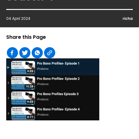
04 April 2024
richa
Share this Page