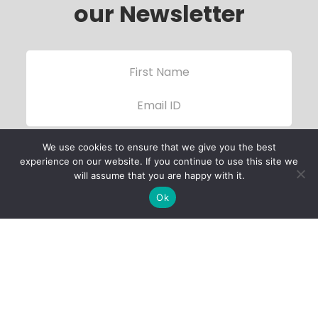
our Newsletter
We use cookies to ensure that we give you the best
experience on our website. If you continue to use this site we
will assume that you are happy with it.
Ok
Child Protection
Policy
Privacy Policy
Financials