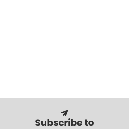
Subscribe to