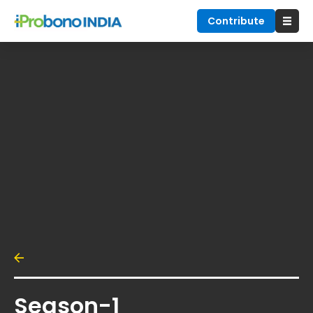
Contribute
Season-1