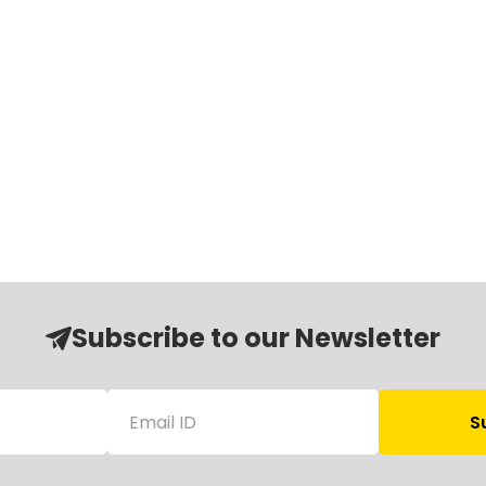
Subscribe to our Newsletter