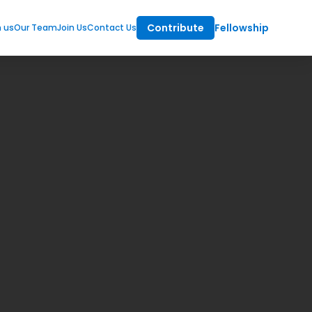
Contribute
Fellowship
m us
Our Team
Join Us
Contact Us