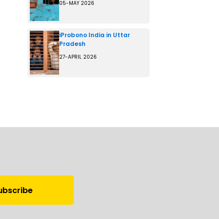
05-MAY 2026
iProbono India in Uttar
Pradesh
27-APRIL 2026