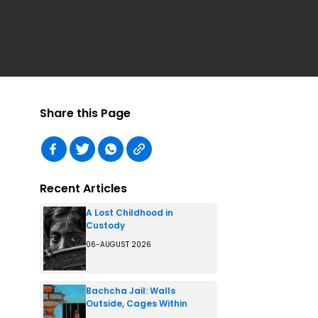
Share this Page
Recent Articles
A Lost Childhood in
Custody
06-AUGUST 2026
Bachcha Jail: Walls
Outside, Cages Within