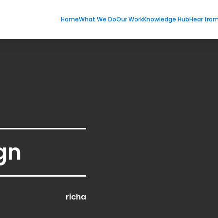
Home
What We Do
Our Work
Knowledge Hub
Hear fro
gn
richa