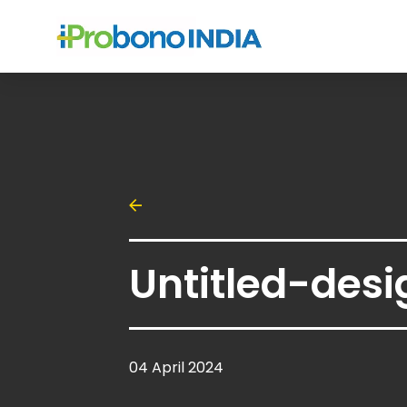
Untitled-desi
04 April 2024