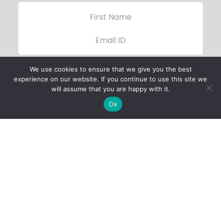
We use cookies to ensure that we give you the best
experience on our website. If you continue to use this site we
will assume that you are happy with it.
Ok
Child Protection
Policy
Privacy Policy
Financials
Contact Us
Follow Us