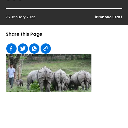
25 January 2022
iProbono Staff
Share this Page