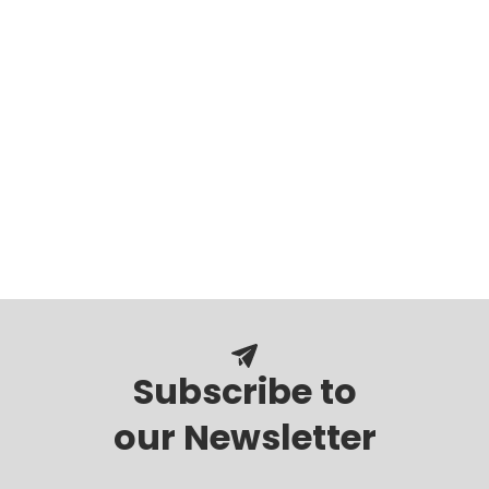
Subscribe to
our Newsletter