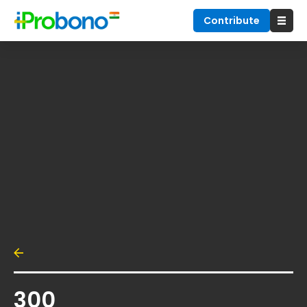
Contribute
300