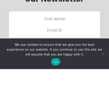
We use cookies to ensure that we give you the best
experience on our website. If you continue to use this site we
will assume that you are happy with it.
Ok
Child Protection
Policy
Privacy Policy
Financials
Contact Us