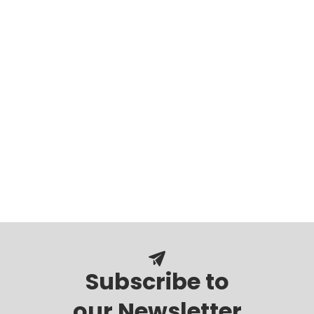
Subscribe to
our Newsletter