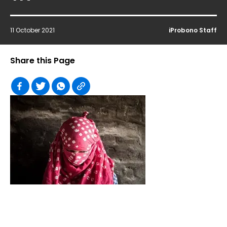
11 October 2021
iProbono Staff
Share this Page