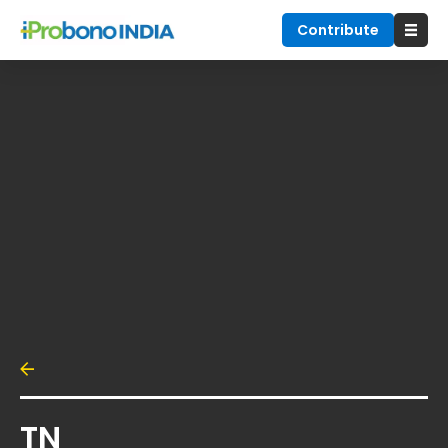
Contribute
TN