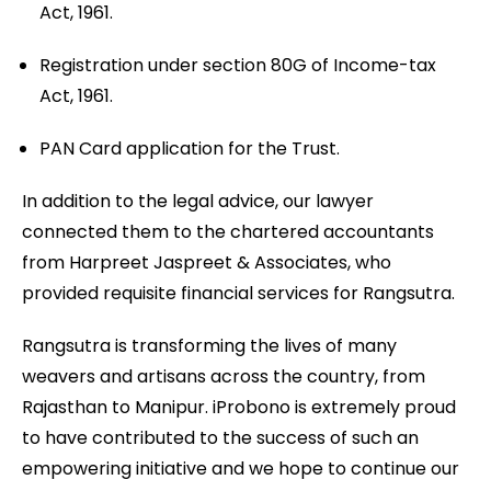
Act, 1961.
Registration under section 80G of Income-tax
Act, 1961.
PAN Card application for the Trust.
In addition to the legal advice, our lawyer
connected them to the chartered accountants
from Harpreet Jaspreet & Associates, who
provided requisite financial services for Rangsutra.
Rangsutra is transforming the lives of many
weavers and artisans across the country, from
Rajasthan to Manipur. iProbono is extremely proud
to have contributed to the success of such an
empowering initiative and we hope to continue our