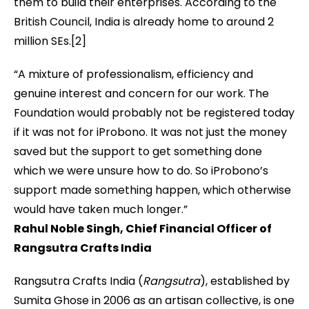
them to build their enterprises. According to the
British Council, India is already home to around 2
million SEs.[2]
“A mixture of professionalism, efficiency and
genuine interest and concern for our work. The
Foundation would probably not be registered today
if it was not for iProbono. It was not just the money
saved but the support to get something done
which we were unsure how to do. So iProbono’s
support made something happen, which otherwise
would have taken much longer.”
Rahul Noble Singh,
Chief Financial Officer of
Rangsutra Crafts India
Rangsutra Crafts India (
Rangsutra
), established by
Sumita Ghose in 2006 as an artisan collective, is one