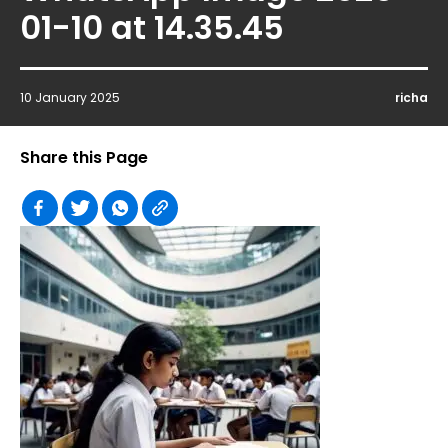
01-10 at 14.35.45
10 January 2025
richa
Share this Page