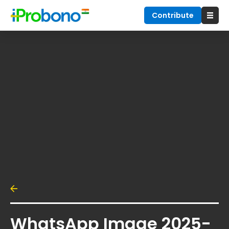
Contribute
WhatsApp Image 2025-