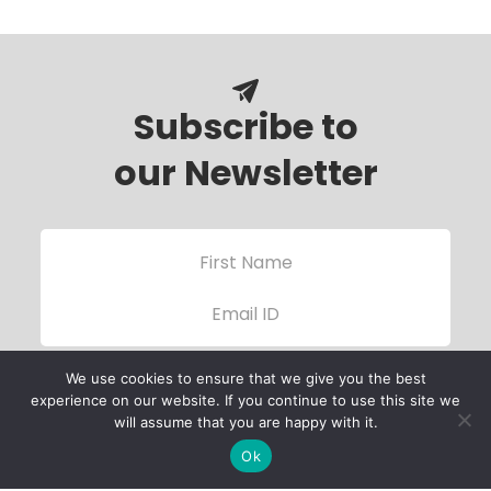
Subscribe to
our Newsletter
We use cookies to ensure that we give you the best
experience on our website. If you continue to use this site we
will assume that you are happy with it.
Ok