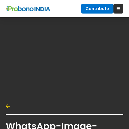
Contribute
WhatsApp-Image-