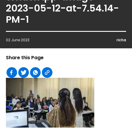
2023-05-12-at-7.54.14-
PM-1
02 June 2023
richa
Share this Page