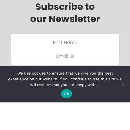
Subscribe to
our Newsletter
We use cookies to ensure that we give you the best
experience on our website. If you continue to use this site we
will assume that you are happy with it.
Ok
Child Protection
Policy