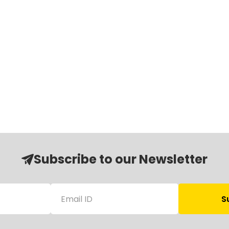
Subscribe to our Newsletter