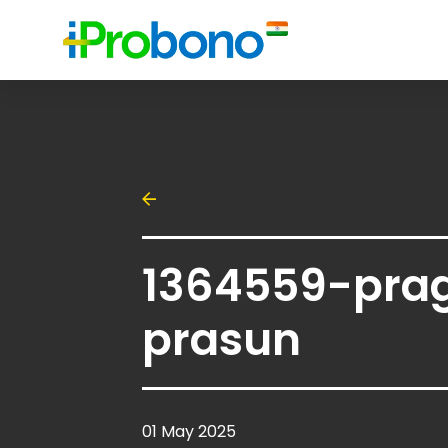
1364559-pra
prasun
01 May 2025