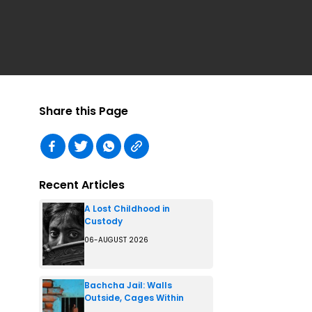
Share this Page
Recent Articles
A Lost Childhood in
Custody
06-AUGUST 2026
Bachcha Jail: Walls
Outside, Cages Within