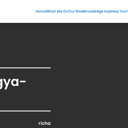
Home
What We Do
Our Work
Knowledge Hub
Hear fro
gya-
richa