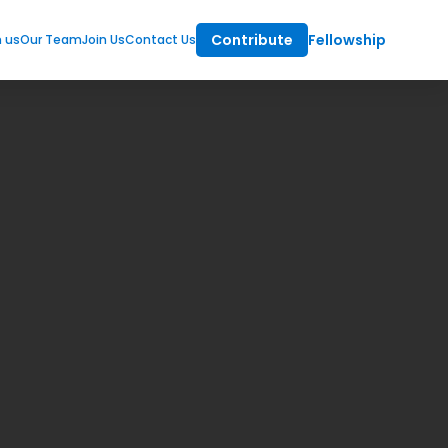
Contribute
Fellowship
m us
Our Team
Join Us
Contact Us