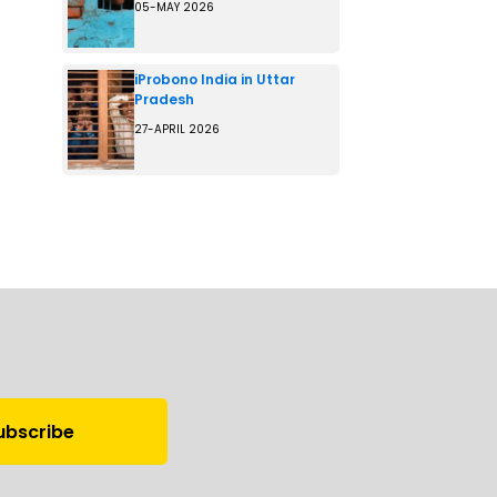
05-MAY 2026
iProbono India in Uttar
Pradesh
27-APRIL 2026