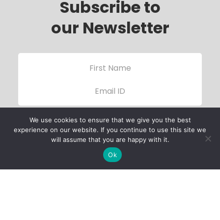
Subscribe to
our Newsletter
We use cookies to ensure that we give you the best
experience on our website. If you continue to use this site we
will assume that you are happy with it.
Ok
Child Protection
Policy