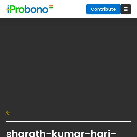
Contribute
sharath-kumar-hari-