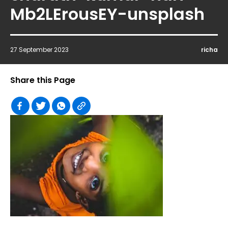
Mb2LErousEY-unsplash
27 September 2023
richa
Share this Page