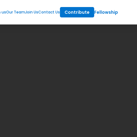
Contribute
Fellowship
m us
Our Team
Join Us
Contact Us