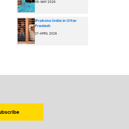
05-MAY 2026
iProbono India in Uttar
Pradesh
27-APRIL 2026