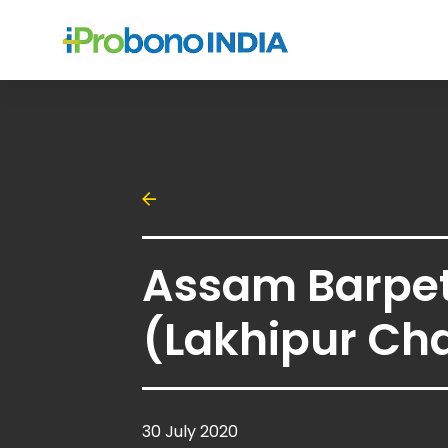
Assam Barpe
(Lakhipur Cha
30 July 2020