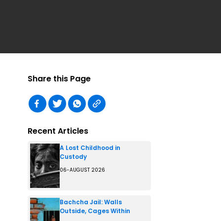
Share this Page
Recent Articles
A Lost Childhood in
Custody
06-AUGUST 2026
Bachcha Jail: Walls
Outside, Cages Within