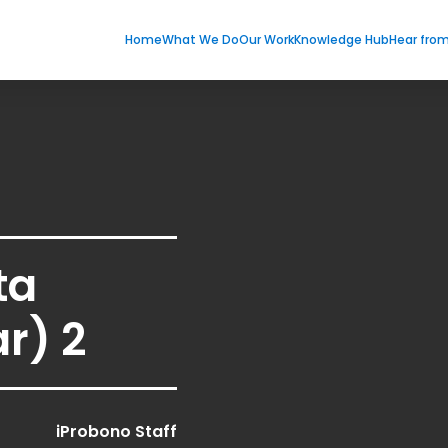
Home
What We Do
Our Work
Knowledge Hub
Hear fro
ta
r) 2
iProbono Staff