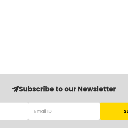
Subscribe to our Newsletter