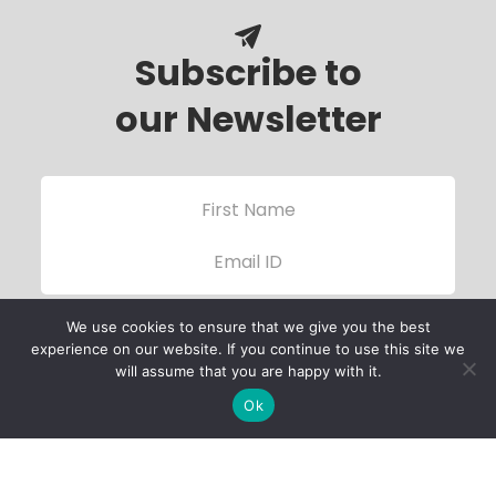
Subscribe to
our Newsletter
We use cookies to ensure that we give you the best
experience on our website. If you continue to use this site we
will assume that you are happy with it.
Ok