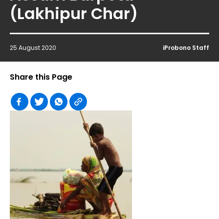
(Lakhipur Char)
25 August 2020
iProbono Staff
Share this Page