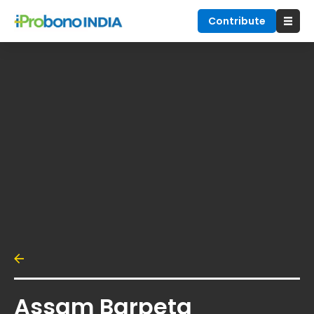
Contribute
Assam Barpeta