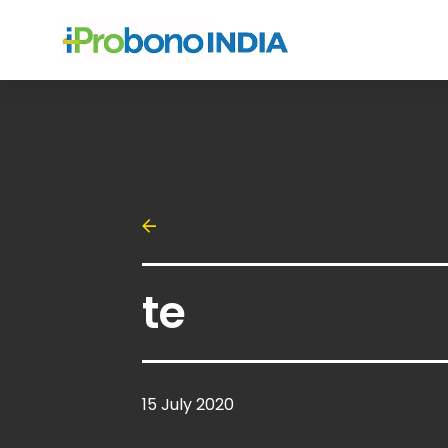
te
15 July 2020