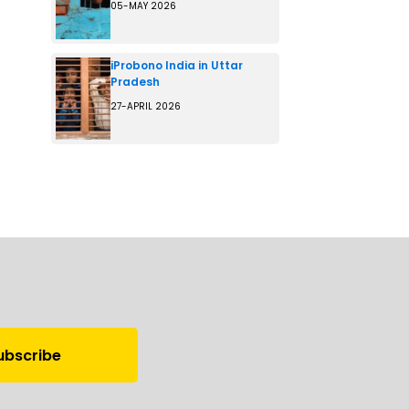
05-MAY 2026
iProbono India in Uttar
Pradesh
27-APRIL 2026