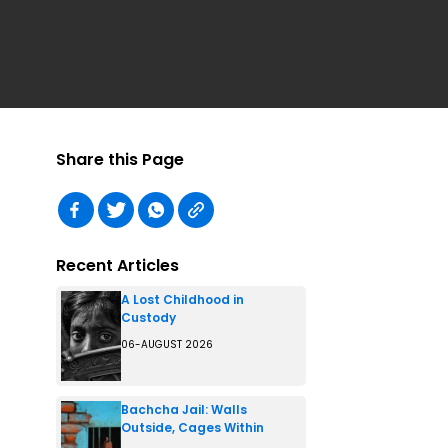
Share this Page
Recent Articles
A Lost Childhood in
Custody
06-AUGUST 2026
Bachcha Jail: Walls
Outside, Cages Within