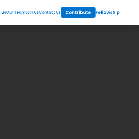
Contribute
Fellowship
m us
Our Team
Join Us
Contact Us