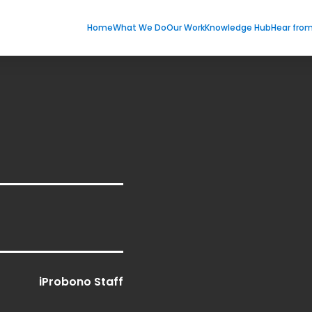
Home
What We Do
Our Work
Knowledge Hub
Hear fro
iProbono Staff