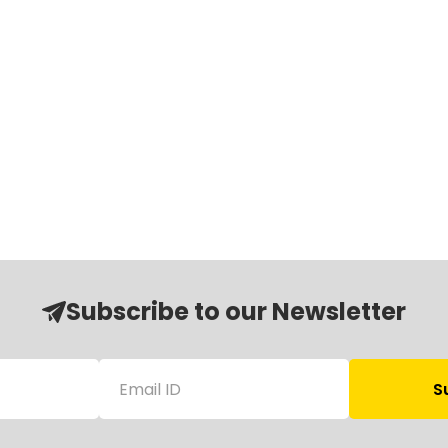
Subscribe to our Newsletter