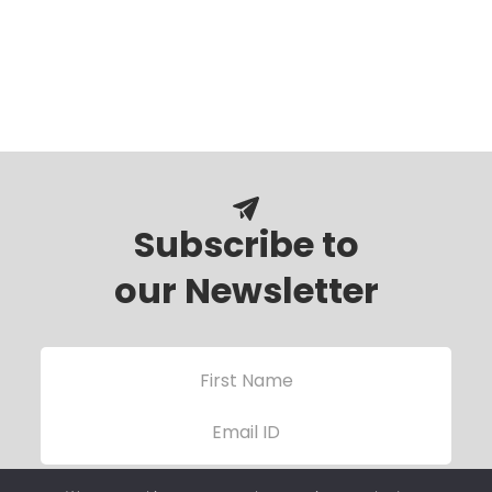
Subscribe to
our Newsletter