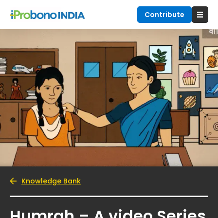
Contribute
Knowledge Bank
Humrah – A video Series