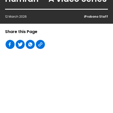
12 March 2026
iProbono Staff
Share this Page