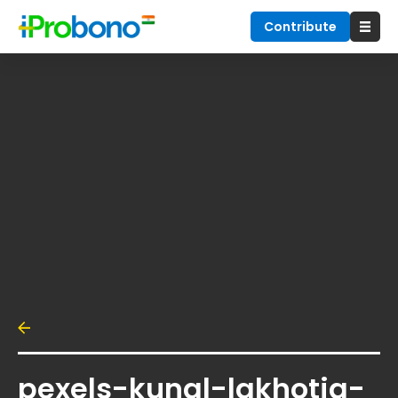
Contribute
pexels-kunal-lakhotia-