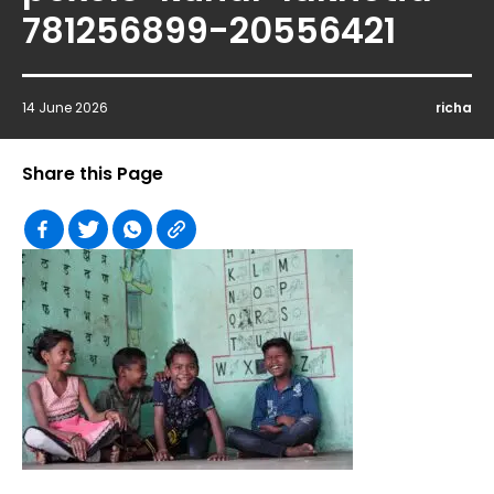
781256899-20556421
14 June 2026
richa
Share this Page