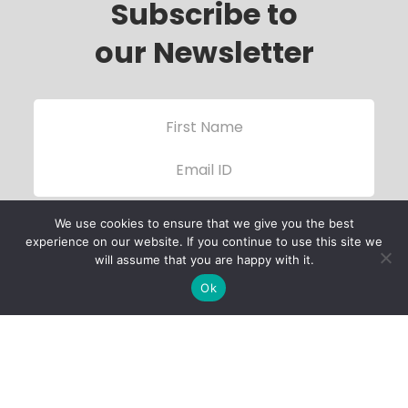
Subscribe to
our Newsletter
We use cookies to ensure that we give you the best
experience on our website. If you continue to use this site we
will assume that you are happy with it.
Ok
Child Protection
Policy