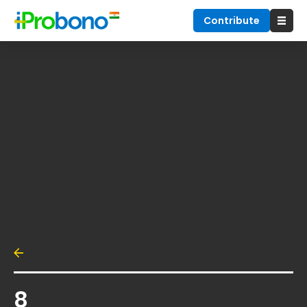
Contribute
8