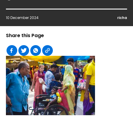
10 December 2024
richa
Share this Page