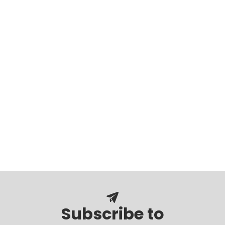
Subscribe to