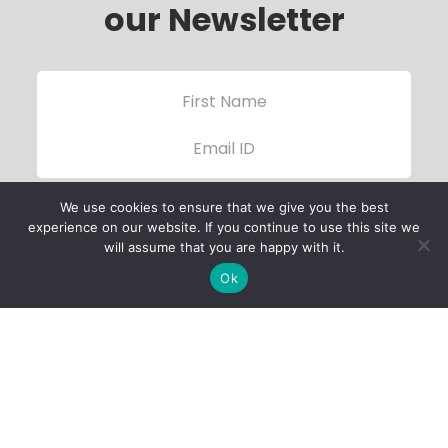
our Newsletter
We use cookies to ensure that we give you the best
experience on our website. If you continue to use this site we
will assume that you are happy with it.
Ok
Child Protection
Policy
Privacy Policy
Financials