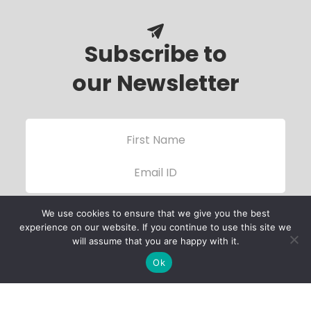
Subscribe to
our Newsletter
We use cookies to ensure that we give you the best
experience on our website. If you continue to use this site we
will assume that you are happy with it.
Ok