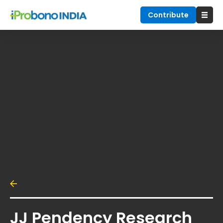
Contribute
JJ Pendency Research