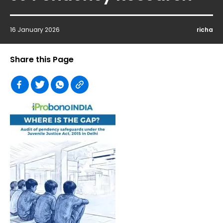
16 January 2026
richa
Share this Page