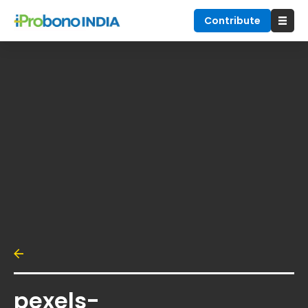
Contribute
pexels-