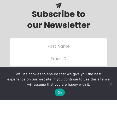
Subscribe to
our Newsletter
We use cookies to ensure that we give you the best
experience on our website. If you continue to use this site we
will assume that you are happy with it.
Ok
Child Protection