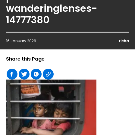
wanderinglenses-
14777380
16 January 2026
richa
Share this Page