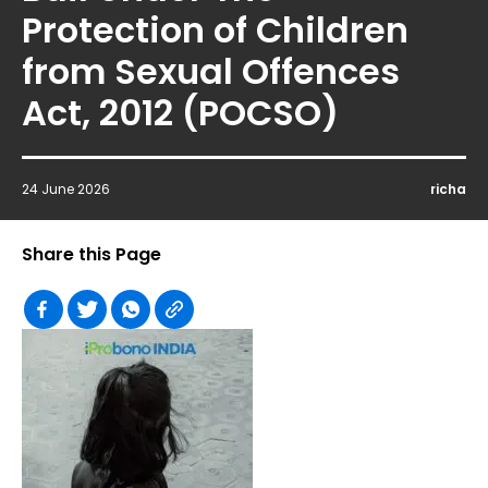
Protection of Children
from Sexual Offences
Act, 2012 (POCSO)
24 June 2026
richa
Share this Page