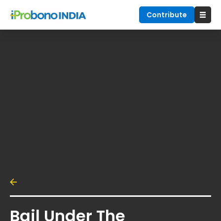
Contribute
Bail Under The