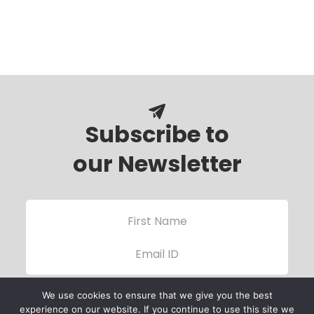
Subscribe to
our Newsletter
We use cookies to ensure that we give you the best
experience on our website. If you continue to use this site we