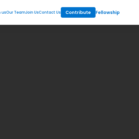
Contribute
Fellowship
m us
Our Team
Join Us
Contact Us