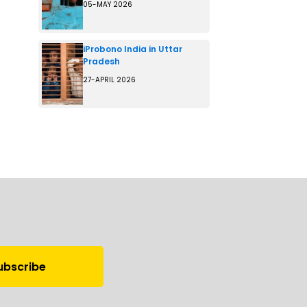
05-MAY 2026
iProbono India in Uttar
Pradesh
27-APRIL 2026