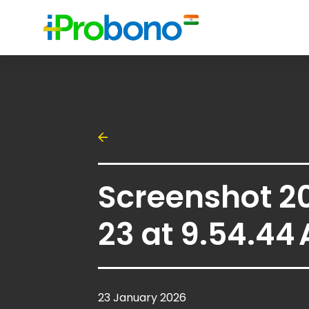
Screenshot 2
23 at 9.54.44
23 January 2026