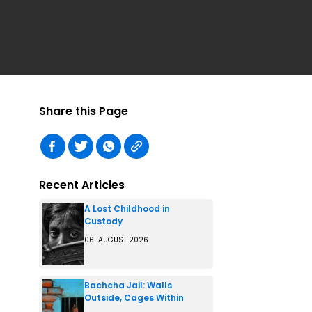
Share this Page
Recent Articles
A Lost Childhood in
Custody
06-AUGUST 2026
Bachcha Jail: Walls
Outside, Cages Within