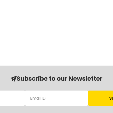
Subscribe to our Newsletter