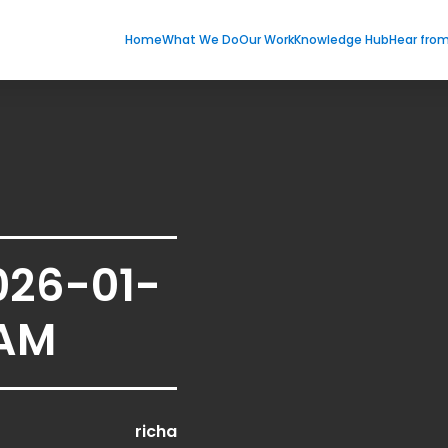
Home
What We Do
Our Work
Knowledge Hub
Hear fro
026-01-
 AM
richa