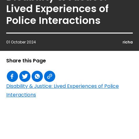
Lived Experiences of
Police Interactions
01 October 2024
richa
Share this Page
Disability & Justice: Lived Experiences of Police
Interactions