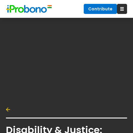
Contribute
Disability & Justice: