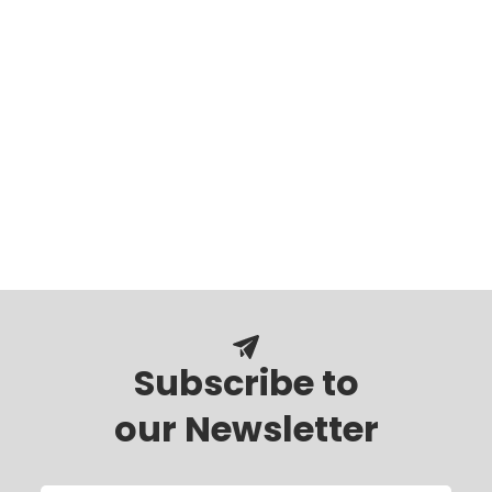
Subscribe to
our Newsletter