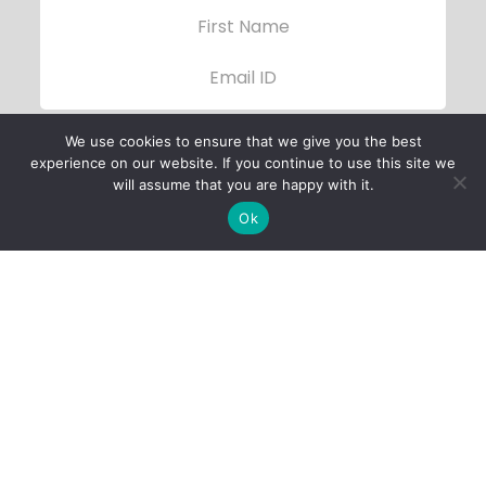
We use cookies to ensure that we give you the best
experience on our website. If you continue to use this site we
will assume that you are happy with it.
Ok
Child Protection
Policy
Privacy Policy
Financials
Contact Us
Follow Us