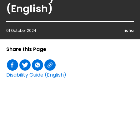
(English)
01 October 2024
richa
Share this Page
Disability Guide (English)