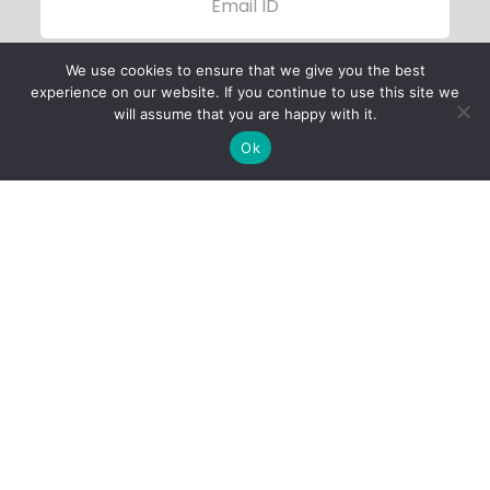
We use cookies to ensure that we give you the best
experience on our website. If you continue to use this site we
will assume that you are happy with it.
Ok
Child Protection
Policy
Privacy Policy
Financials
Contact Us
Follow Us