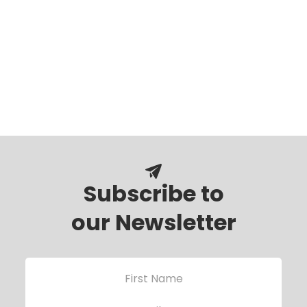
Subscribe to
our Newsletter