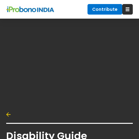
Contribute
Disability Guide