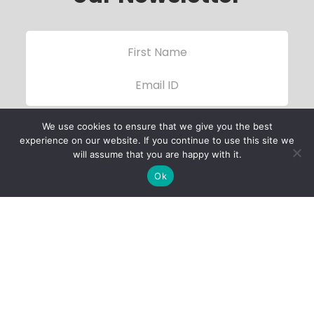
We use cookies to ensure that we give you the best
experience on our website. If you continue to use this site we
will assume that you are happy with it.
Ok
Child Protection
Policy
Privacy Policy
Financials
Contact Us