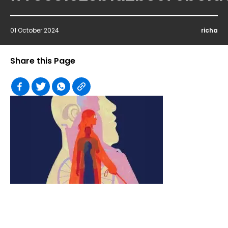
01 October 2024
richa
Share this Page