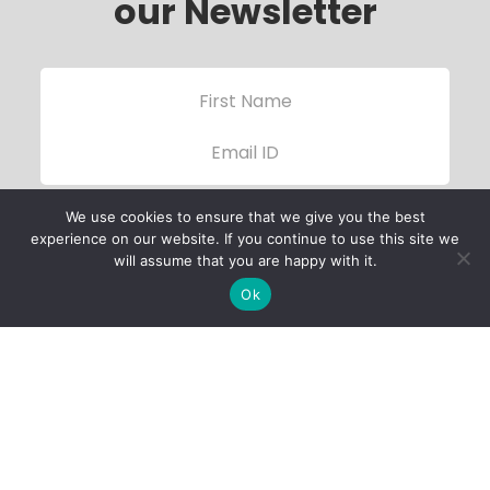
our Newsletter
We use cookies to ensure that we give you the best
experience on our website. If you continue to use this site we
will assume that you are happy with it.
Ok
Child Protection
Policy
Privacy Policy
Financials