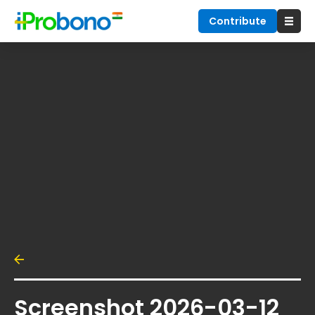
Contribute
Screenshot 2026-03-12