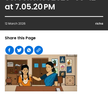
at 7.05.20 PM
12 March 2026
richa
Share this Page