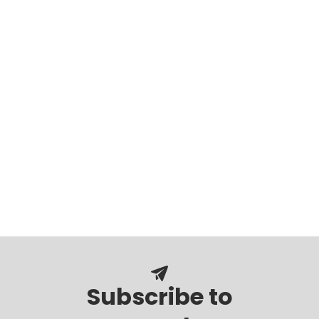
Subscribe to