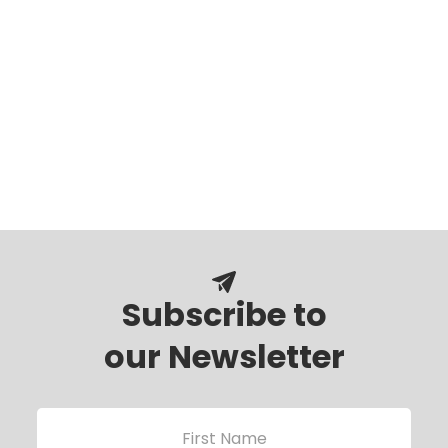
Subscribe to
our Newsletter