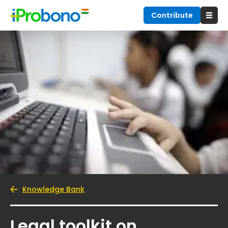
Contribute
Knowledge Bank
Legal toolkit on