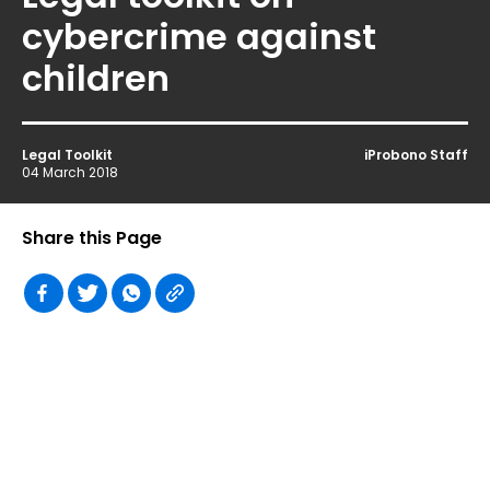
cybercrime against
children
Legal Toolkit
iProbono Staff
04 March 2018
Share this Page