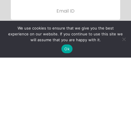
We use cookies to ensure that we give you the best
experience on our website. If you continue to use this site we
will assume that you are happy with it.
Ok
Child Protection
Policy
Privacy Policy
Financials
Contact Us
Follow Us