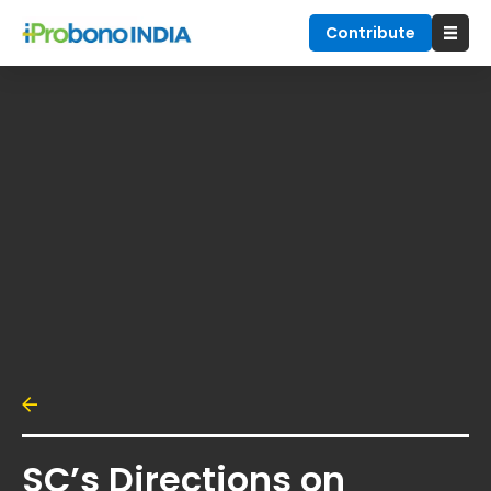
Contribute
SC’s Directions on