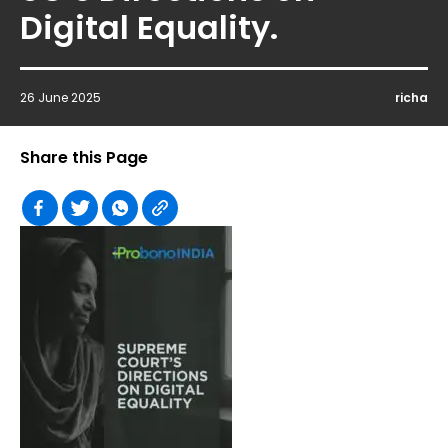
Digital Equality.
26 June 2025
richa
Share this Page