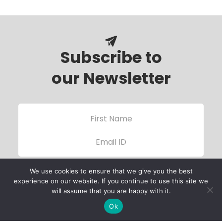
Subscribe to
our Newsletter
We use cookies to ensure that we give you the best
experience on our website. If you continue to use this site we
will assume that you are happy with it.
Ok