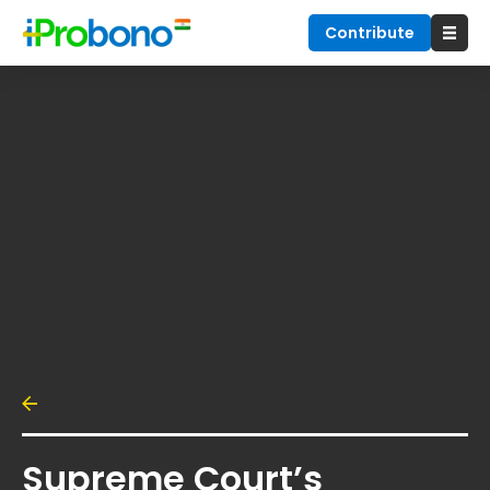
Contribute
Supreme Court’s