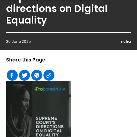
directions on Digital
Equality
26 June 2025
richa
Share this Page