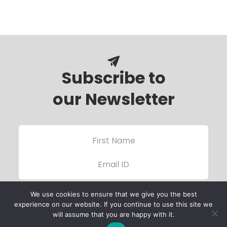
Subscribe to
our Newsletter
We use cookies to ensure that we give you the best
experience on our website. If you continue to use this site we
will assume that you are happy with it.