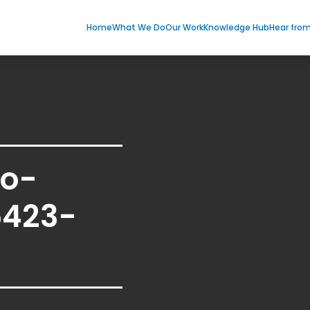
Home
What We Do
Our Work
Knowledge Hub
Hear fro
eo-
5423-