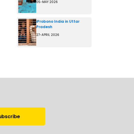
05-MAY 2026
iProbono India in Uttar
Pradesh
27-APRIL 2026