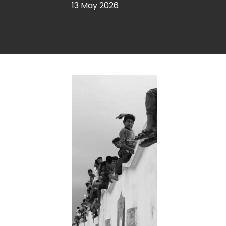
13 May 2026