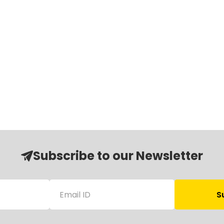
Subscribe to our Newsletter