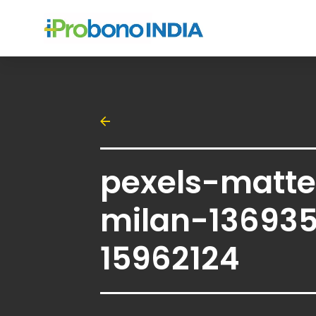
pexels-matt
milan-13693
15962124