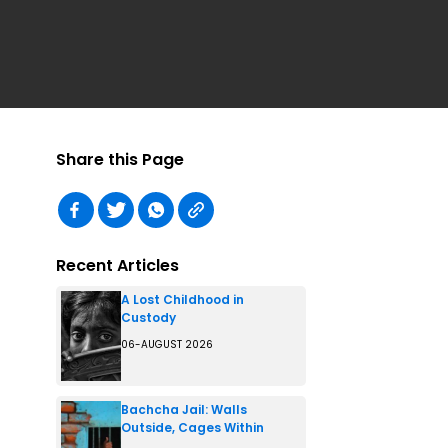
Share this Page
Recent Articles
A Lost Childhood in
Custody
06-AUGUST 2026
Bachcha Jail: Walls
Outside, Cages Within