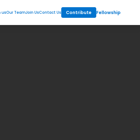
Contribute
Fellowship
m us
Our Team
Join Us
Contact Us