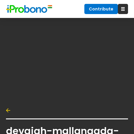
Contribute
devaiah-mallangada-