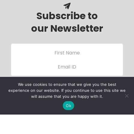
Subscribe to
our Newsletter
We use cookies to ensure that we give you the best
experience on our website. If you continue to use this site we
will assume that you are happy with it.
Ok
Child Protection