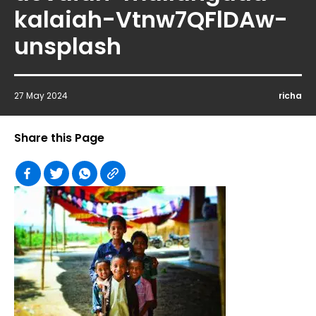
kalaiah-Vtnw7QFlDAw-
unsplash
27 May 2024
richa
Share this Page