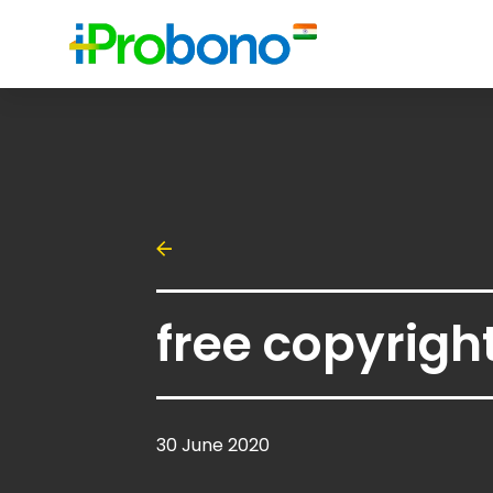
free copyrigh
30 June 2020