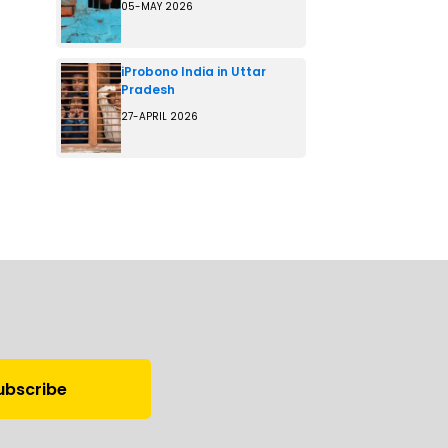
05-MAY 2026
iProbono India in Uttar
Pradesh
27-APRIL 2026