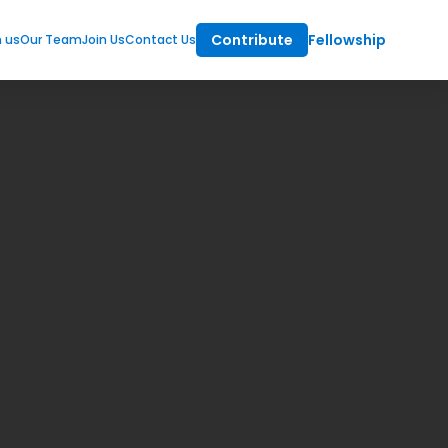
Contribute
Fellowship
m us
Our Team
Join Us
Contact Us