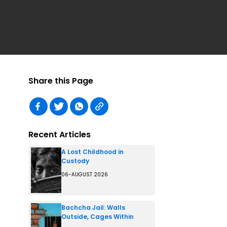
Share this Page
Recent Articles
A Lost Childhood in
Custody
06-AUGUST 2026
Bachcha Jail: Walls
Outside, Cages Within