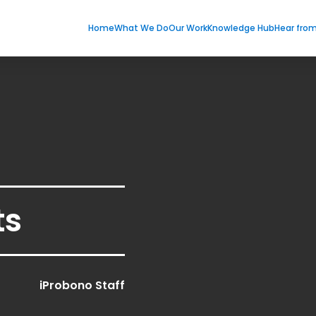
Home
What We Do
Our Work
Knowledge Hub
Hear fro
ts
iProbono Staff