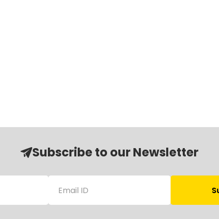
Subscribe to our Newsletter